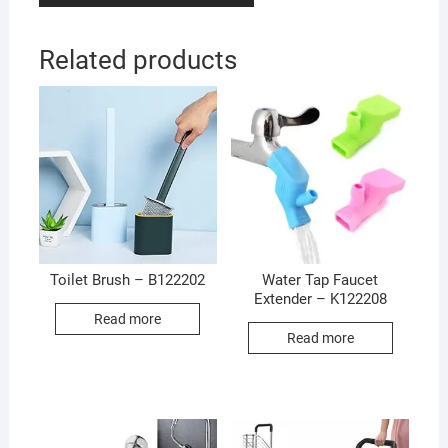
Related products
Toilet Brush – B122202
Water Tap Faucet
Extender – K122208
Read more
Read more