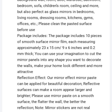
bedroom, sofa, children’s room, ceiling and more,
but also perfect as glass mirrors in bedrooms,
living rooms, dressing rooms, kitchens, gyms,
offices, etc.; Please clean the pasted surface
before use
Package includes: The package includes 10 pieces
of smooth surface mirror film, each measuring
approximately 23 x 15 cm/ 9 x 6 inches and 0.2
mm thick; You can use your imagination to cut the
mirror panels into any shape you want to decorate
the walls, make your home look different and more
attractive
Reflection Effect: Our mirror effect mirror paste
can be applied for beautiful decoration; Reflective
surfaces can make a room appear larger and
brighter; Please use mirror paste on a smooth
surface, the flatter the wall, the better the
reflection; Note: Mirror stickers are not real