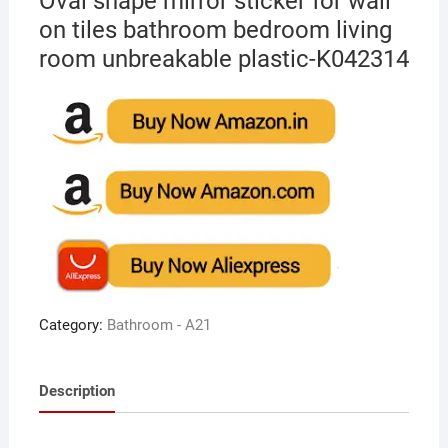
Oval shape mirror sticker for wall
on tiles bathroom bedroom living
room unbreakable plastic-K042314
Category:
Bathroom - A21
Description