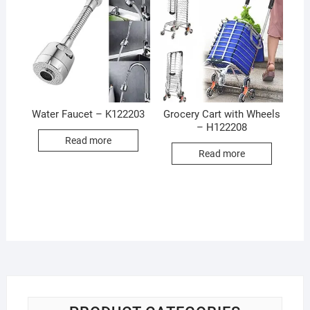
Water Faucet – K122203
Grocery Cart with Wheels
– H122208
Read more
Read more