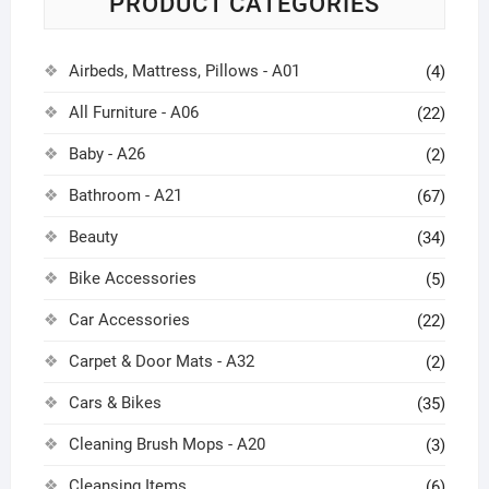
PRODUCT CATEGORIES
Airbeds, Mattress, Pillows - A01
(4)
All Furniture - A06
(22)
Baby - A26
(2)
Bathroom - A21
(67)
Beauty
(34)
Bike Accessories
(5)
Car Accessories
(22)
Carpet & Door Mats - A32
(2)
Cars & Bikes
(35)
Cleaning Brush Mops - A20
(3)
Cleansing Items
(6)