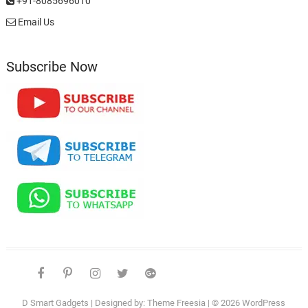
+91-8085696010
Email Us
Subscribe Now
facebook
pinterest
instagram
twitter
google
telegram
youtube
Affiliate
About
Disclosure
Us
D Smart Gadgets
| Designed by:
Theme Freesia
| © 2026
WordPress