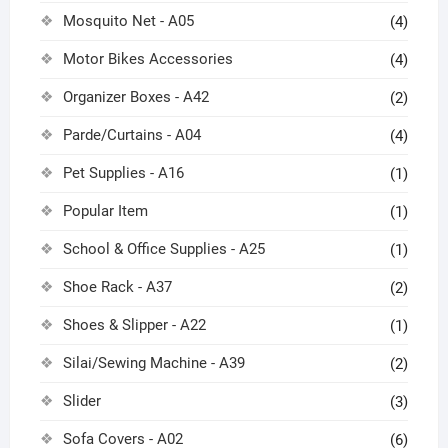
Mosquito Net - A05
(4)
Motor Bikes Accessories
(4)
Organizer Boxes - A42
(2)
Parde/Curtains - A04
(4)
Pet Supplies - A16
(1)
Popular Item
(1)
School & Office Supplies - A25
(1)
Shoe Rack - A37
(2)
Shoes & Slipper - A22
(1)
Silai/Sewing Machine - A39
(2)
Slider
(3)
Sofa Covers - A02
(6)