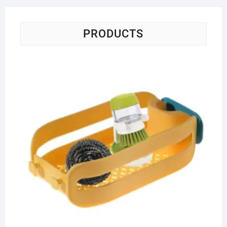
PRODUCTS
Fa