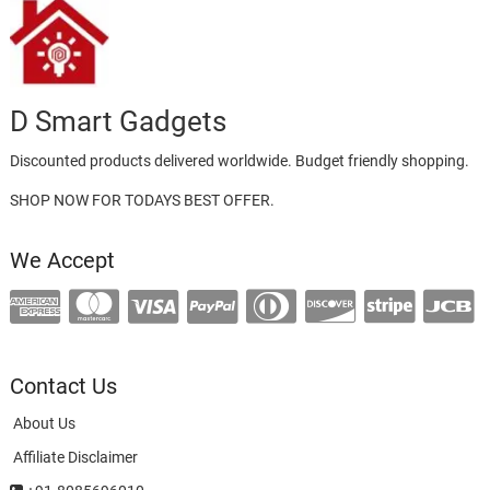
D Smart Gadgets
Discounted products delivered worldwide. Budget friendly shopping.
SHOP NOW FOR TODAYS BEST OFFER.
We Accept
Contact Us
About Us
Affiliate Disclaimer