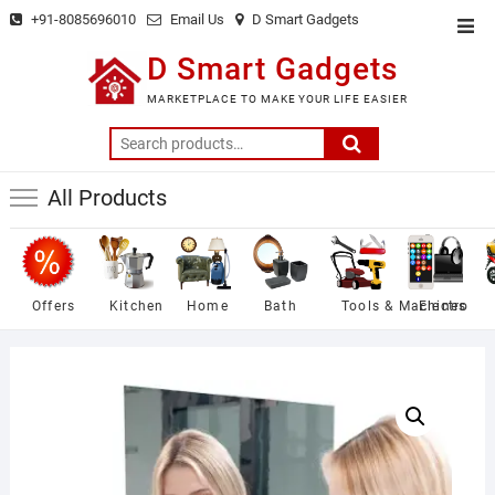
Skip
+91-8085696010
Email Us
D Smart Gadgets
Top
to
Men
D Smart Gadgets
content
MARKETPLACE TO MAKE YOUR LIFE EASIER
Search
for:
All Products
Offers
Kitchen
Home
Bath
Tools & Machines
Electro