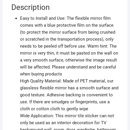
Description
Easy to Install and Use: The flexible mirror film
comes with a blue protective film on the surface
(to protect the mirror surface from being crushed
or scratched in the transportation process), only
needs to be peeled off before use. Warm hint: The
mirror is very thin, it must be pasted on the wall on
a very smooth surface, otherwise the image result
will be affected. Please understand and be careful
when buying products
High Quality Material: Made of PET material, our
glassless flexible mirror has a smooth surface and
good texture. Adhesive backing is convenient to
use. If there are smudges or fingerprints, use a
cloth or cotton cloth to gently wipe
Wide Application: This mirror tile sticker can not
only be used as an interior decoration for TV
background wall, room, door, wardrobe, bathroom,