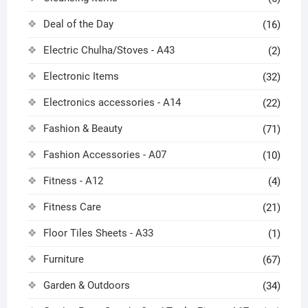
Deal of the Day
(16)
Electric Chulha/Stoves - A43
(2)
Electronic Items
(32)
Electronics accessories - A14
(22)
Fashion & Beauty
(71)
Fashion Accessories - A07
(10)
Fitness - A12
(4)
Fitness Care
(21)
Floor Tiles Sheets - A33
(1)
Furniture
(67)
Garden & Outdoors
(34)