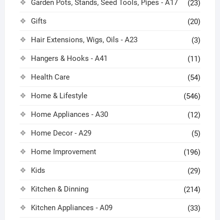
Garden Pots, Stands, Seed Tools, Pipes - A17
(23)
Gifts
(20)
Hair Extensions, Wigs, Oils - A23
(3)
Hangers & Hooks - A41
(11)
Health Care
(54)
Home & Lifestyle
(546)
Home Appliances - A30
(12)
Home Decor - A29
(5)
Home Improvement
(196)
Kids
(29)
Kitchen & Dinning
(214)
Kitchen Appliances - A09
(33)