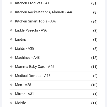
Kitchen Products - A10
(31)
Kitchen Racks/Stands/Almirah - A46
(8)
Kitchen Smart Tools - A47
(34)
Ladder/Seedhi - A36
(3)
Laptop
(1)
Lights - A35
(8)
Machines - A48
(13)
Mamma Baby Care - A45
(11)
Medical Devices - A13
(2)
Men - A28
(10)
Mirror - A31
(1)
Mobile
(11)