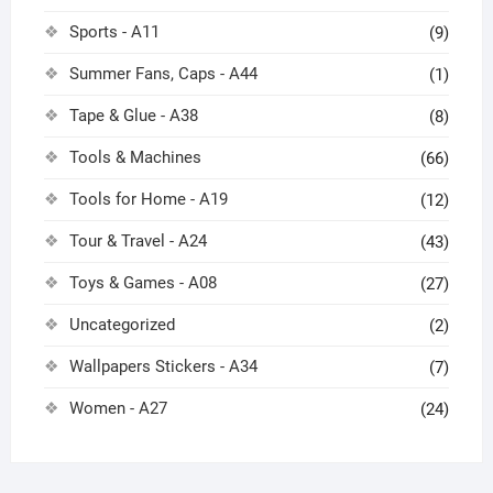
Sports - A11
(9)
Summer Fans, Caps - A44
(1)
Tape & Glue - A38
(8)
Tools & Machines
(66)
Tools for Home - A19
(12)
Tour & Travel - A24
(43)
Toys & Games - A08
(27)
Uncategorized
(2)
Wallpapers Stickers - A34
(7)
Women - A27
(24)