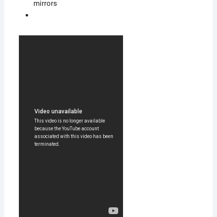
mirrors