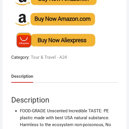
Category:
Tour & Travel - A24
Description
Description
FOOD-GRADE Unscented Incredible TASTE: PE
plastic made with best USA natural substance.
Harmless to the ecosystem non-poisonous, No