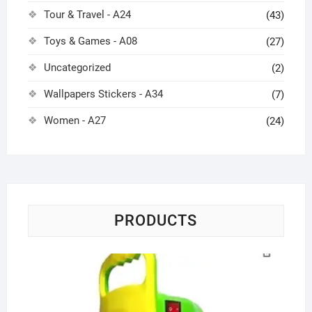
Tour & Travel - A24
(43)
Toys & Games - A08
(27)
Uncategorized
(2)
Wallpapers Stickers - A34
(7)
Women - A27
(24)
PRODUCTS
Po