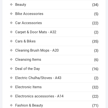
Beauty
(34)
Bike Accessories
(5)
Car Accessories
(22)
Carpet & Door Mats - A32
(2)
Cars & Bikes
(35)
Cleaning Brush Mops - A20
(3)
Cleansing Items
(6)
Deal of the Day
(16)
Electric Chulha/Stoves - A43
(2)
Electronic Items
(32)
Electronics accessories - A14
(22)
Fashion & Beauty
(71)