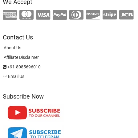
We Accept
Contact Us
About Us
Affiliate Disclaimer
+91-8085696010
Email Us
Subscribe Now