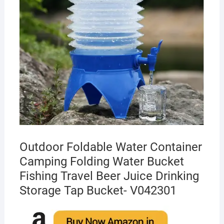
Outdoor Foldable Water Container
Camping Folding Water Bucket
Fishing Travel Beer Juice Drinking
Storage Tap Bucket- V042301