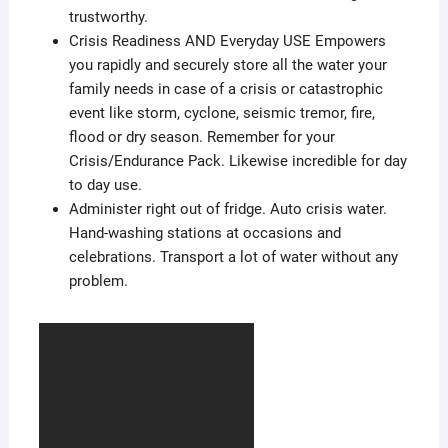
trustworthy.
Crisis Readiness AND Everyday USE Empowers
you rapidly and securely store all the water your
family needs in case of a crisis or catastrophic
event like storm, cyclone, seismic tremor, fire,
flood or dry season. Remember for your
Crisis/Endurance Pack. Likewise incredible for day
to day use.
Administer right out of fridge. Auto crisis water.
Hand-washing stations at occasions and
celebrations. Transport a lot of water without any
problem.