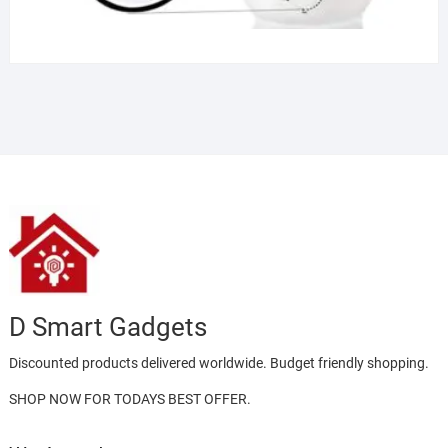
D Smart Gadgets
Discounted products delivered worldwide. Budget friendly shopping.
SHOP NOW FOR TODAYS BEST OFFER.