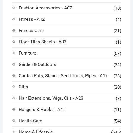
Fashion Accessories - A07
(10)
Fitness - A12
(4)
Fitness Care
(21)
Floor Tiles Sheets - A33
(1)
Furniture
(67)
Garden & Outdoors
(34)
Garden Pots, Stands, Seed Tools, Pipes - A17
(23)
Gifts
(20)
Hair Extensions, Wigs, Oils - A23
(3)
Hangers & Hooks - A41
(11)
Health Care
(54)
Home & Lifestyle
(546)