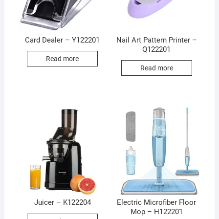
Card Dealer – Y122201
Nail Art Pattern Printer –
Q122201
Read more
Read more
Juicer – K122204
Electric Microfiber Floor
Mop – H122201