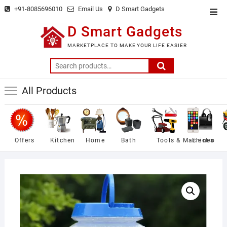
Skip
+91-8085696010
Email Us
D Smart Gadgets
Top
to
Men
D Smart Gadgets
content
MARKETPLACE TO MAKE YOUR LIFE EASIER
Search
for:
All Products
Offers
Kitchen
Home
Bath
Tools & Machines
Electro