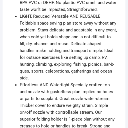
BPA PVC or DEHP, No plastic PVC smell and water
taste won’t be impacted, Straightforward.
LIGHT, Reduced, Versatile AND REUSABLE
Foldable space saving plan store away without any
problem. Stays delicate and adaptable in any event,
when cold yet holds shape and is not difficult to
fill, dry, channel and reuse. Delicate shaped
handles make holding and transport simple. Ideal
for outside exercises like setting up camp, RV,
hunting, climbing, exploring, fishing, picnics, bar-b-
ques, sports, celebrations, gatherings and ocean
side.
Effortless AND Watertight Specially crafted top
and nozzle with gasketless plan implies no holes
or parts to supplant. Great nozzle water-stream.
Thicker cover to endure weighty strain. Simple
on/off nozzle with controllable stream. Our
superior folding holder is 1-piece plan without any
creases to hole or handles to break. Strong and