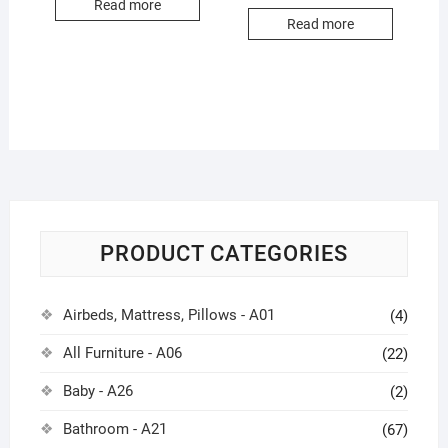
Read more
Read more
PRODUCT CATEGORIES
Airbeds, Mattress, Pillows - A01
(4)
All Furniture - A06
(22)
Baby - A26
(2)
Bathroom - A21
(67)