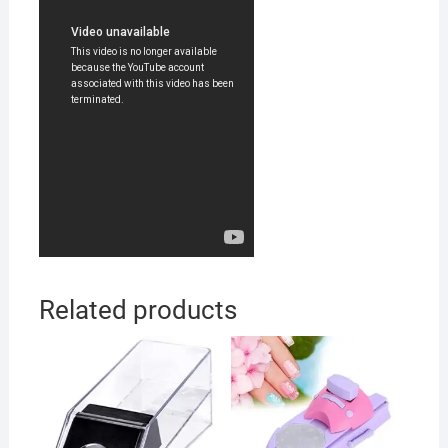
Related products