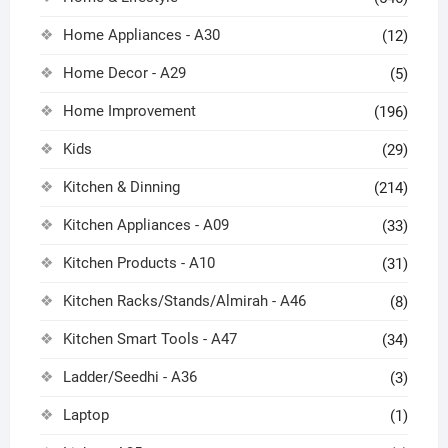
Home Appliances - A30
(12)
Home Decor - A29
(5)
Home Improvement
(196)
Kids
(29)
Kitchen & Dinning
(214)
Kitchen Appliances - A09
(33)
Kitchen Products - A10
(31)
Kitchen Racks/Stands/Almirah - A46
(8)
Kitchen Smart Tools - A47
(34)
Ladder/Seedhi - A36
(3)
Laptop
(1)