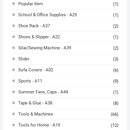
Popular Item
(1)
School & Office Supplies - A25
(1)
Shoe Rack - A37
(2)
Shoes & Slipper - A22
(1)
Silai/Sewing Machine - A39
(2)
Slider
(3)
Sofa Covers - A02
(6)
Sports - A11
(9)
Summer Fans, Caps - A44
(1)
Tape & Glue - A38
(8)
Tools & Machines
(66)
Tools for Home - A19
(12)