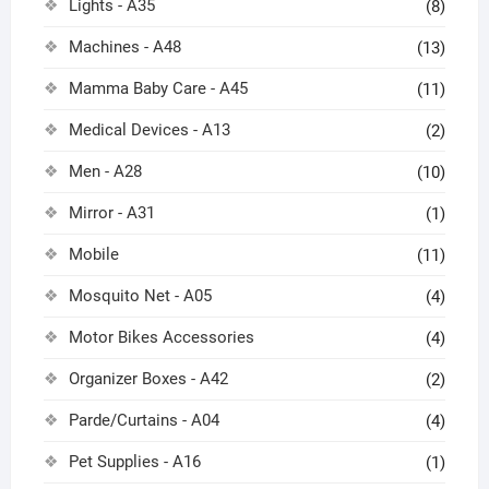
Lights - A35
(8)
Machines - A48
(13)
Mamma Baby Care - A45
(11)
Medical Devices - A13
(2)
Men - A28
(10)
Mirror - A31
(1)
Mobile
(11)
Mosquito Net - A05
(4)
Motor Bikes Accessories
(4)
Organizer Boxes - A42
(2)
Parde/Curtains - A04
(4)
Pet Supplies - A16
(1)