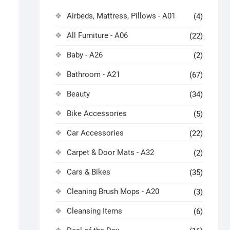
Airbeds, Mattress, Pillows - A01
(4)
All Furniture - A06
(22)
Baby - A26
(2)
Bathroom - A21
(67)
Beauty
(34)
Bike Accessories
(5)
Car Accessories
(22)
Carpet & Door Mats - A32
(2)
Cars & Bikes
(35)
Cleaning Brush Mops - A20
(3)
Cleansing Items
(6)