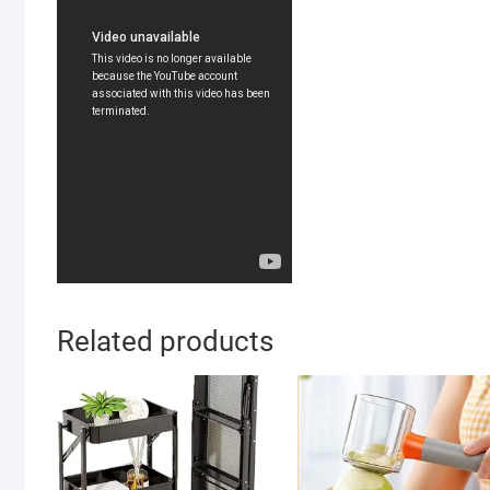
Related products