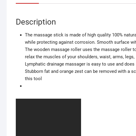
Description
The massage stick is made of high quality 100% natur
while protecting against corrosion. Smooth surface wi
The wooden massage roller uses the massage roller to 
relax the muscles of your shoulders, waist, arms, legs, 
Lymphatic drainage massager is easy to use and does n
Stubborn fat and orange zest can be removed with a scra
this tool