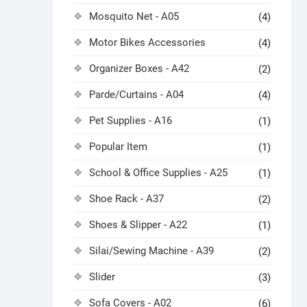
Mosquito Net - A05
(4)
Motor Bikes Accessories
(4)
Organizer Boxes - A42
(2)
Parde/Curtains - A04
(4)
Pet Supplies - A16
(1)
Popular Item
(1)
School & Office Supplies - A25
(1)
Shoe Rack - A37
(2)
Shoes & Slipper - A22
(1)
Silai/Sewing Machine - A39
(2)
Slider
(3)
Sofa Covers - A02
(6)