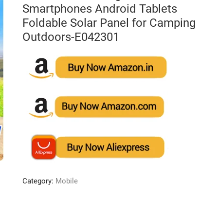
Smartphones Android Tablets
Foldable Solar Panel for Camping
Outdoors-E042301
Category:
Mobile