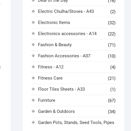
Deal of the Day
(16)
Electric Chulha/Stoves - A43
(2)
Electronic Items
(32)
Electronics accessories - A14
(22)
Fashion & Beauty
(71)
Fashion Accessories - A07
(10)
Fitness - A12
(4)
f
Fitness Care
(21)
Floor Tiles Sheets - A33
(1)
Furniture
(67)
Garden & Outdoors
(34)
Garden Pots, Stands, Seed Tools, Pipes