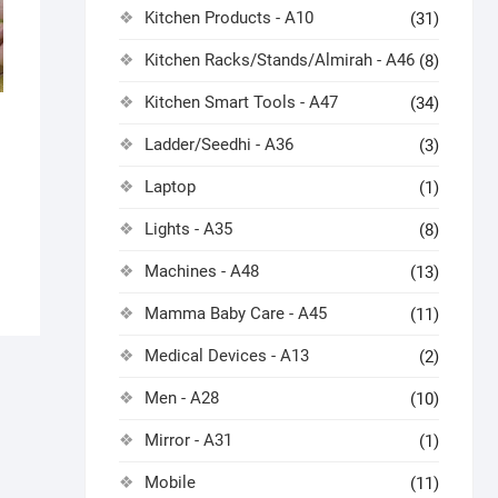
Kitchen Products - A10
(31)
Kitchen Racks/Stands/Almirah - A46
(8)
Kitchen Smart Tools - A47
(34)
Ladder/Seedhi - A36
(3)
Laptop
(1)
Lights - A35
(8)
Machines - A48
(13)
Mamma Baby Care - A45
(11)
Medical Devices - A13
(2)
Men - A28
(10)
Mirror - A31
(1)
Mobile
(11)