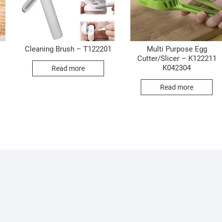
Cleaning Brush – T122201
Multi Purpose Egg
Cutter/Slicer – K122211
K042304
Read more
Read more