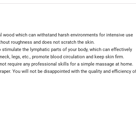
al wood which can withstand harsh environments for intensive use
thout roughness and does not scratch the skin.
stimulate the lymphatic parts of your body, which can effectively
neck, legs, etc., promote blood circulation and keep skin firm.
ot require any professional skills for a simple massage at home.
per. You will not be disappointed with the quality and efficiency o