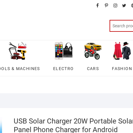
facebook
pinterest
instagra
twit
OOLS & MACHINES
ELECTRO
CARS
FASHION
USB Solar Charger 20W Portable Sola
Panel Phone Charger for Android