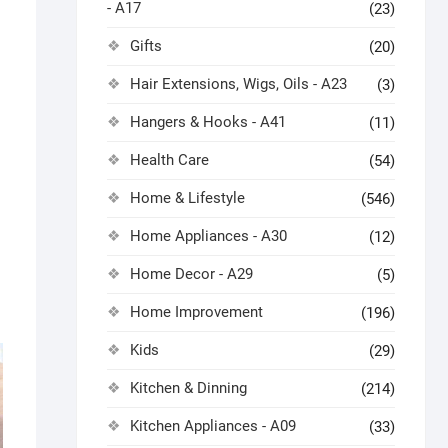
- A17
(23)
Gifts
(20)
Hair Extensions, Wigs, Oils - A23
(3)
Hangers & Hooks - A41
(11)
Health Care
(54)
Home & Lifestyle
(546)
Home Appliances - A30
(12)
Home Decor - A29
(5)
Home Improvement
(196)
Kids
(29)
Kitchen & Dinning
(214)
Kitchen Appliances - A09
(33)