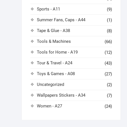
Sports - A11
(9)
Summer Fans, Caps - A44
(1)
Tape & Glue - A38
(8)
Tools & Machines
(66)
Tools for Home - A19
(12)
Tour & Travel - A24
(43)
Toys & Games - A08
(27)
Uncategorized
(2)
Wallpapers Stickers - A34
(7)
Women - A27
(24)