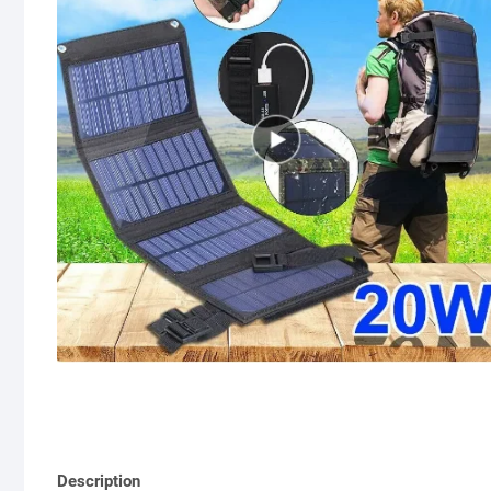
Description