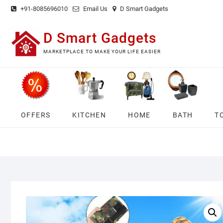
Skip
+91-8085696010
Email Us
D Smart Gadgets
to
content
D Smart Gadgets
MARKETPLACE TO MAKE YOUR LIFE EASIER
OFFERS
KITCHEN
HOME
BATH
T