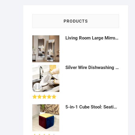
PRODUCTS
Living Room Large Mirror Aesthetic Full Body Standing Floor Mirror Vintage Makeup Macrame-Q042301
Silver Wire Dishwashing Gloves: Waterproof, long lasting and reusable - A10
Rated
5.00
5-in-1 Cube Stool: Seating, Storage Ottoman - AF09
out of 5