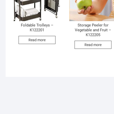
Foldable Trolleys –
Storage Peeler for
K122201
Vegetable and Fruit –
K122205
Read more
Read more