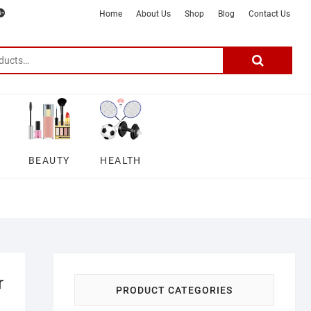
m
ter
google
telegram
youtube
Affiliate
About
Home
About Us
Shop
Blog
Contact Us
Disclosure
Us
–
Search
for:
DSmartGadgets
BEAUTY
HEALTH
r
PRODUCT CATEGORIES