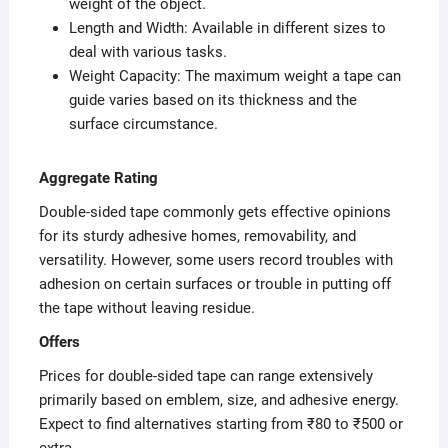
weight of the object.
Length and Width: Available in different sizes to
deal with various tasks.
Weight Capacity: The maximum weight a tape can
guide varies based on its thickness and the
surface circumstance.
Aggregate Rating
Double-sided tape commonly gets effective opinions
for its sturdy adhesive homes, removability, and
versatility. However, some users record troubles with
adhesion on certain surfaces or trouble in putting off
the tape without leaving residue.
Offers
Prices for double-sided tape can range extensively
primarily based on emblem, size, and adhesive energy.
Expect to find alternatives starting from ₹80 to ₹500 or