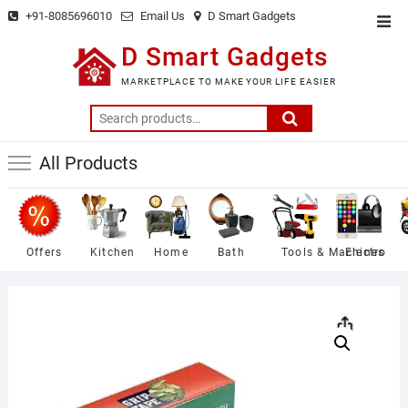
Skip
+91-8085696010
Email Us
D Smart Gadgets
Top
to
Men
D Smart Gadgets
content
MARKETPLACE TO MAKE YOUR LIFE EASIER
Search
for:
All Products
Offers
Kitchen
Home
Bath
Tools & Machines
Electro