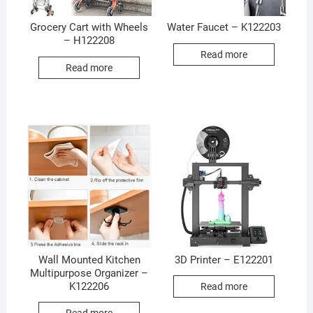
Grocery Cart with Wheels
Water Faucet – K122203
– H122208
Read more
Read more
Wall Mounted Kitchen
3D Printer – E122201
Multipurpose Organizer –
K122206
Read more