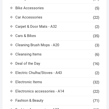
Bike Accessories
(5)
Car Accessories
(22)
Carpet & Door Mats - A32
(2)
Cars & Bikes
(35)
Cleaning Brush Mops - A20
(3)
Cleansing Items
(6)
Deal of the Day
(16)
Electric Chulha/Stoves - A43
(2)
Electronic Items
(32)
Electronics accessories - A14
(22)
Fashion & Beauty
(71)