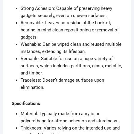
Strong Adhesion: Capable of preserving heavy
gadgets securely, even on uneven surfaces.
Removable: Leaves no residue at the back of,
bearing in mind clean repositioning or removal of
gadgets.
Washable: Can be wiped clean and reused multiple
instances, extending its lifespan.
Versatile: Suitable for use on a huge variety of
surfaces, which includes partitions, glass, metallic,
and timber.
Traceless: Doesn’t damage surfaces upon
elimination.
Specifications
Material: Typically made from acrylic or
polyurethane for strong adhesion and sturdiness.
Thickness: Varies relying on the intended use and