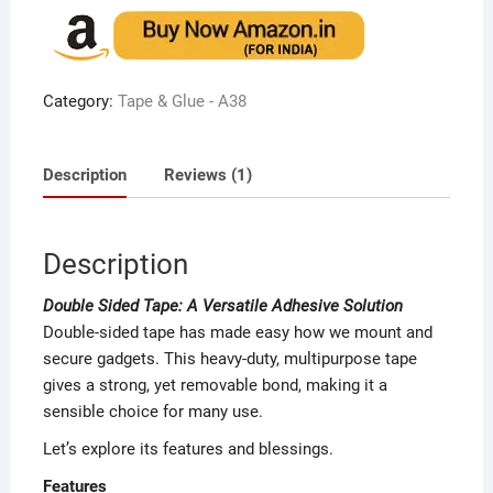
of 5
based
on
custome
r rating
Category:
Tape & Glue - A38
Description
Reviews (1)
Description
Double Sided Tape: A Versatile Adhesive Solution
Double-sided tape has made easy how we mount and
secure gadgets. This heavy-duty, multipurpose tape
gives a strong, yet removable bond, making it a
sensible choice for many use.
Let’s explore its features and blessings.
Features