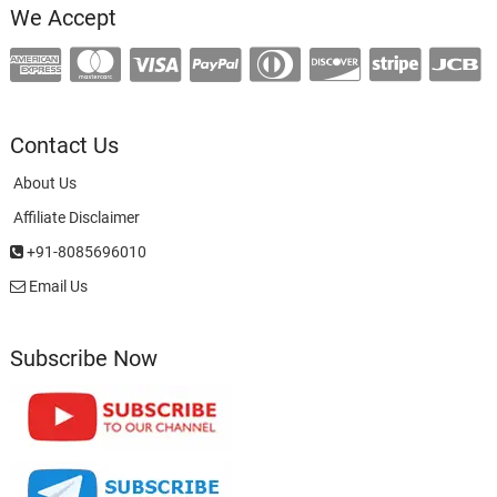
We Accept
Contact Us
About Us
Affiliate Disclaimer
+91-8085696010
Email Us
Subscribe Now