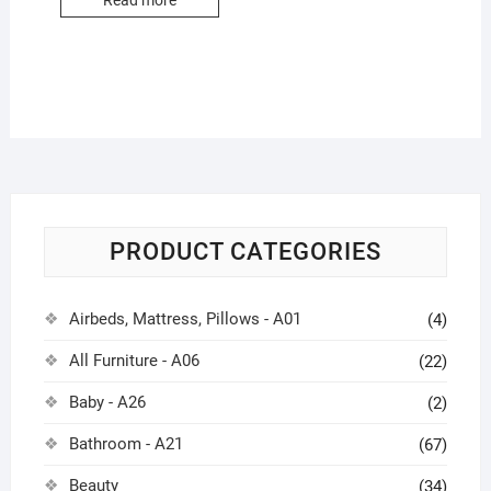
Read more
PRODUCT CATEGORIES
Airbeds, Mattress, Pillows - A01
(4)
All Furniture - A06
(22)
Baby - A26
(2)
Bathroom - A21
(67)
Beauty
(34)