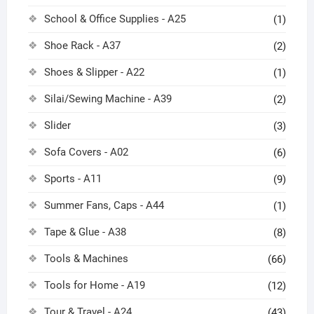
School & Office Supplies - A25
(1)
Shoe Rack - A37
(2)
Shoes & Slipper - A22
(1)
Silai/Sewing Machine - A39
(2)
Slider
(3)
Sofa Covers - A02
(6)
Sports - A11
(9)
Summer Fans, Caps - A44
(1)
Tape & Glue - A38
(8)
Tools & Machines
(66)
Tools for Home - A19
(12)
Tour & Travel - A24
(43)