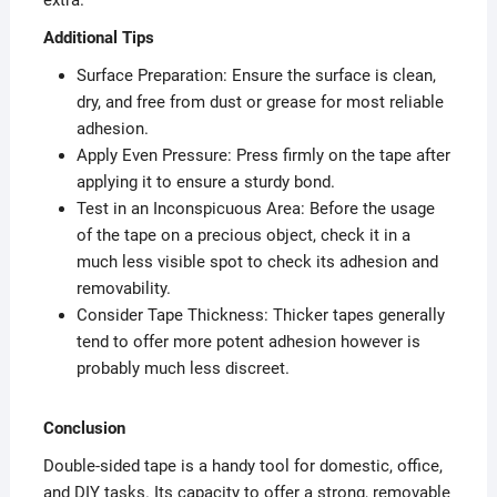
extra.
Additional Tips
Surface Preparation: Ensure the surface is clean,
dry, and free from dust or grease for most reliable
adhesion.
Apply Even Pressure: Press firmly on the tape after
applying it to ensure a sturdy bond.
Test in an Inconspicuous Area: Before the usage
of the tape on a precious object, check it in a
much less visible spot to check its adhesion and
removability.
Consider Tape Thickness: Thicker tapes generally
tend to offer more potent adhesion however is
probably much less discreet.
Conclusion
Double-sided tape is a handy tool for domestic, office,
and DIY tasks. Its capacity to offer a strong, removable