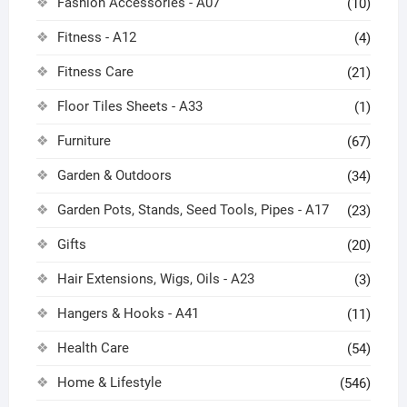
Fashion Accessories - A07
(10)
Fitness - A12
(4)
Fitness Care
(21)
Floor Tiles Sheets - A33
(1)
Furniture
(67)
Garden & Outdoors
(34)
Garden Pots, Stands, Seed Tools, Pipes - A17
(23)
Gifts
(20)
Hair Extensions, Wigs, Oils - A23
(3)
Hangers & Hooks - A41
(11)
Health Care
(54)
Home & Lifestyle
(546)