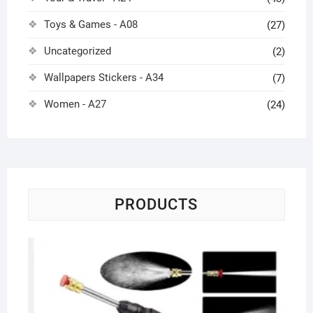
Toys & Games - A08
(27)
Uncategorized
(2)
Wallpapers Stickers - A34
(7)
Women - A27
(24)
PRODUCTS
Co