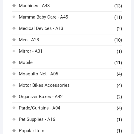
Machines - A48
(13)
Mamma Baby Care - A45
(11)
Medical Devices - A13
(2)
Men - A28
(10)
Mirror - A31
(1)
Mobile
(11)
Mosquito Net - A05
(4)
Motor Bikes Accessories
(4)
Organizer Boxes - A42
(2)
Parde/Curtains - A04
(4)
Pet Supplies - A16
(1)
Popular Item
(1)