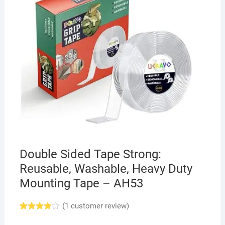
Double Sided Tape Strong:
Reusable, Washable, Heavy Duty
Mounting Tape – AH53
(
1
customer review)
Rated
1
4.00
out