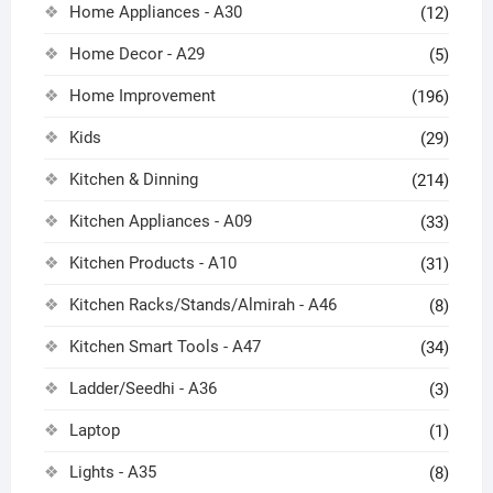
Home Appliances - A30
(12)
Home Decor - A29
(5)
Home Improvement
(196)
Kids
(29)
Kitchen & Dinning
(214)
Kitchen Appliances - A09
(33)
Kitchen Products - A10
(31)
Kitchen Racks/Stands/Almirah - A46
(8)
Kitchen Smart Tools - A47
(34)
Ladder/Seedhi - A36
(3)
Laptop
(1)
Lights - A35
(8)