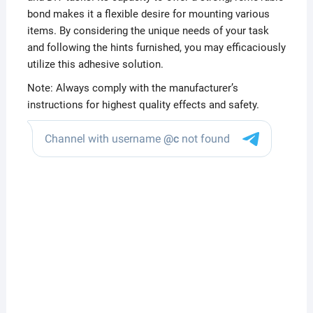
bond makes it a flexible desire for mounting various
items. By considering the unique needs of your task
and following the hints furnished, you may efficaciously
utilize this adhesive solution.
Note: Always comply with the manufacturer’s
instructions for highest quality effects and safety.