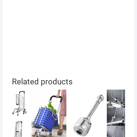
Related products