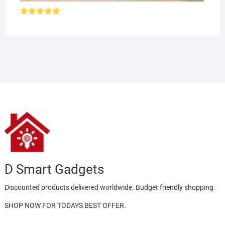
Rated
5.00
out of 5
D Smart Gadgets
Discounted products delivered worldwide. Budget friendly shopping.
SHOP NOW FOR TODAYS BEST OFFER.