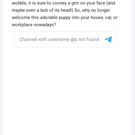
wobble, it is sure to convey a grin on your face (and
maybe even a bob of its head!) So, why no longer
welcome this adorable puppy into your house, car, or
workplace nowadays?