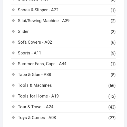
Shoes & Slipper - A22
(1)
Silai/Sewing Machine - A39
(2)
Slider
(3)
Sofa Covers - A02
(6)
Sports - A11
(9)
Summer Fans, Caps - A44
(1)
Tape & Glue - A38
(8)
Tools & Machines
(66)
Tools for Home - A19
(12)
Tour & Travel - A24
(43)
Toys & Games - A08
(27)