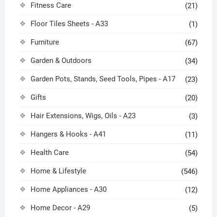
Fitness Care
(21)
Floor Tiles Sheets - A33
(1)
Furniture
(67)
Garden & Outdoors
(34)
Garden Pots, Stands, Seed Tools, Pipes - A17
(23)
Gifts
(20)
Hair Extensions, Wigs, Oils - A23
(3)
Hangers & Hooks - A41
(11)
Health Care
(54)
Home & Lifestyle
(546)
Home Appliances - A30
(12)
Home Decor - A29
(5)