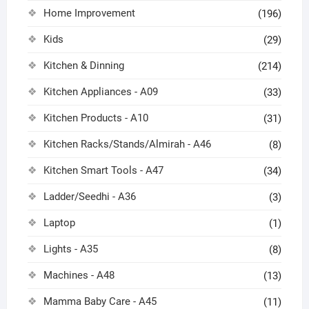
Home Improvement
(196)
Kids
(29)
Kitchen & Dinning
(214)
Kitchen Appliances - A09
(33)
Kitchen Products - A10
(31)
Kitchen Racks/Stands/Almirah - A46
(8)
Kitchen Smart Tools - A47
(34)
Ladder/Seedhi - A36
(3)
Laptop
(1)
Lights - A35
(8)
Machines - A48
(13)
Mamma Baby Care - A45
(11)