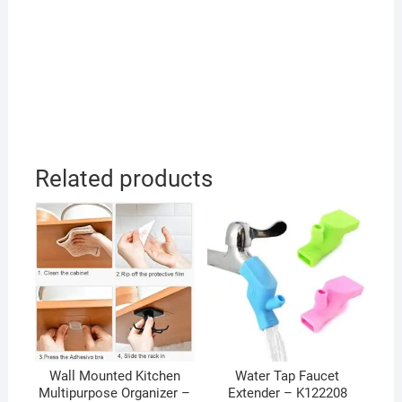
Related products
Wall Mounted Kitchen
Water Tap Faucet
Multipurpose Organizer –
Extender – K122208