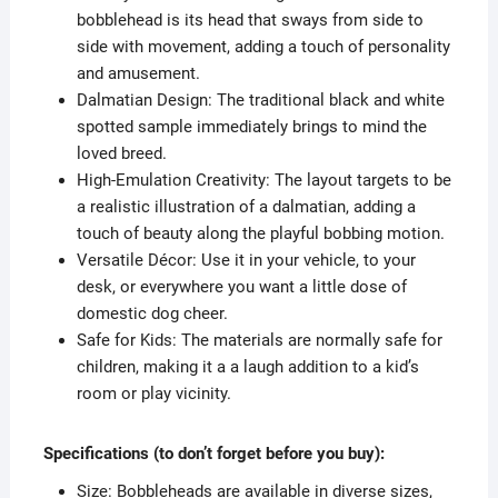
bobblehead is its head that sways from side to
side with movement, adding a touch of personality
and amusement.
Dalmatian Design: The traditional black and white
spotted sample immediately brings to mind the
loved breed.
High-Emulation Creativity: The layout targets to be
a realistic illustration of a dalmatian, adding a
touch of beauty along the playful bobbing motion.
Versatile Décor: Use it in your vehicle, to your
desk, or everywhere you want a little dose of
domestic dog cheer.
Safe for Kids: The materials are normally safe for
children, making it a a laugh addition to a kid’s
room or play vicinity.
Specifications (to don’t forget before you buy):
Size: Bobbleheads are available in diverse sizes,