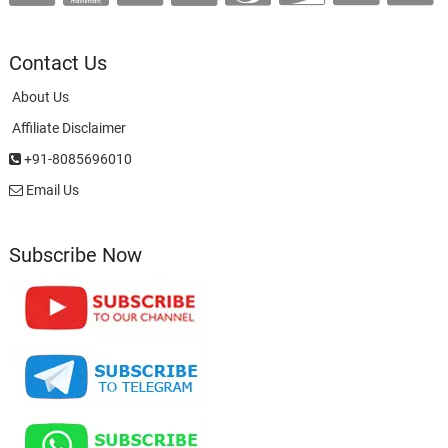
Contact Us
About Us
Affiliate Disclaimer
+91-8085696010
Email Us
Subscribe Now