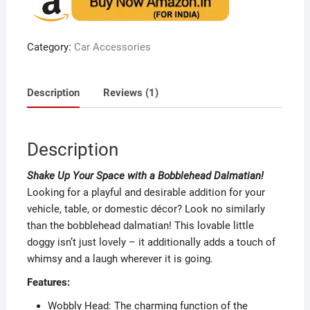
based
on
custome
r rating
Category:
Car Accessories
Description
Reviews (1)
Description
Shake Up Your Space with a Bobblehead Dalmatian!
Looking for a playful and desirable addition for your
vehicle, table, or domestic décor? Look no similarly
than the bobblehead dalmatian! This lovable little
doggy isn’t just lovely – it additionally adds a touch of
whimsy and a laugh wherever it is going.
Features:
Wobbly Head: The charming function of the