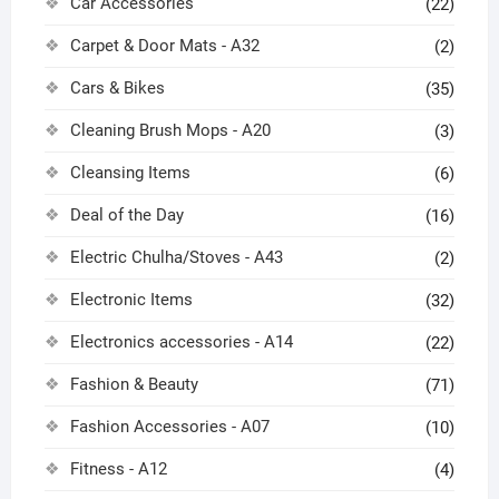
Car Accessories
(22)
Carpet & Door Mats - A32
(2)
Cars & Bikes
(35)
Cleaning Brush Mops - A20
(3)
Cleansing Items
(6)
Deal of the Day
(16)
Electric Chulha/Stoves - A43
(2)
Electronic Items
(32)
Electronics accessories - A14
(22)
Fashion & Beauty
(71)
Fashion Accessories - A07
(10)
Fitness - A12
(4)