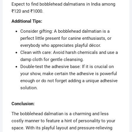
Expect to find bobblehead dalmatians in India among
₹120 and ₹1000.
Additional Tips:
Consider gifting: A bobblehead dalmatian is a
perfect little present for canine enthusiasts, or
everybody who appreciates playful décor.
Clean with care: Avoid harsh chemicals and use a
damp cloth for gentle cleansing.
Double-test the adhesive base: If it is crucial on
your show, make certain the adhesive is powerful
enough or do not forget adding a unique adhesive
solution.
Conclusion:
The bobblehead dalmatian is a charming and less
costly manner to feature a hint of personality to your
space. With its playful layout and pressure-relieving