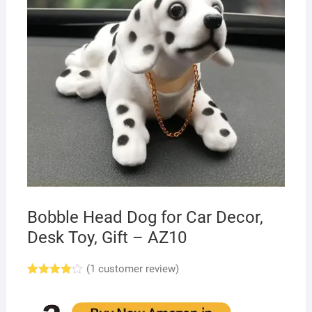
Bobble Head Dog for Car Decor,
Desk Toy, Gift – AZ10
(
1
customer review)
Rated
1
4.00
out
of 5