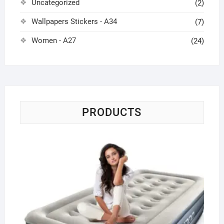
Uncategorized
(2)
Wallpapers Stickers - A34
(7)
Women - A27
(24)
PRODUCTS
Sin