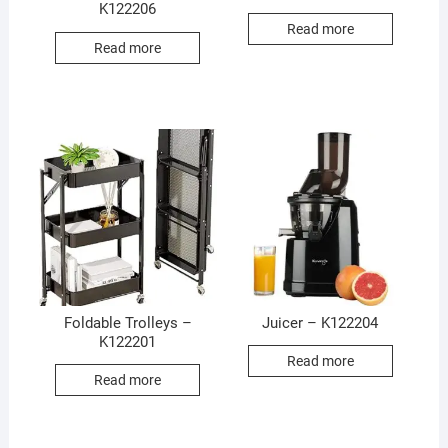
K122206
Read more
Read more
Foldable Trolleys –
Juicer – K122204
K122201
Read more
Read more