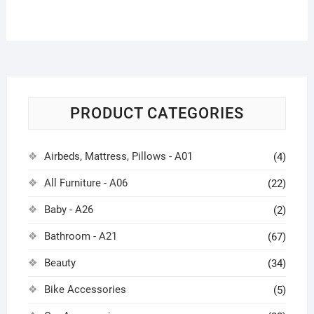
PRODUCT CATEGORIES
Airbeds, Mattress, Pillows - A01
(4)
All Furniture - A06
(22)
Baby - A26
(2)
Bathroom - A21
(67)
Beauty
(34)
Bike Accessories
(5)