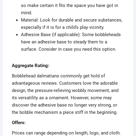
so make certain it fits the space you have got in
mind.
Material: Look for durable and secure substances,
especially if it is for a child’s play vicinity.
Adhesive Base (if applicable): Some bobbleheads
have an adhesive base to steady them to a
surface. Consider in case you need this option.
Aggregate Rating:
Bobblehead dalmatians commonly get hold of
advantageous reviews. Customers love the adorable
design, the pressure-relieving wobbly movement, and
its versatility as a ornament. However, some may
discover the adhesive base no longer very strong, or
the bobble mechanism a piece stiff in the beginning.
Offers:
Prices can range depending on length, logo, and cloth.