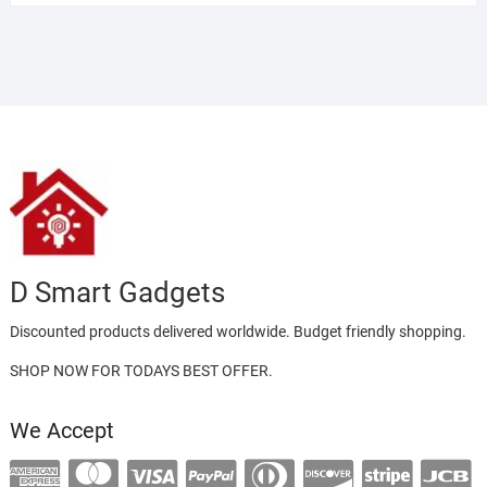
D Smart Gadgets
Discounted products delivered worldwide. Budget friendly shopping.
SHOP NOW FOR TODAYS BEST OFFER.
We Accept