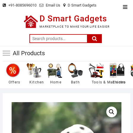
Skip
+91-8085696010
Email Us
D Smart Gadgets
Top
to
Men
D Smart Gadgets
content
MARKETPLACE TO MAKE YOUR LIFE EASIER
Search
for:
All Products
Offers
Kitchen
Home
Bath
Tools & Machines
Electro