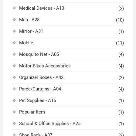
Medical Devices - A13
(2)
Men - A28
(10)
Mirror - A31
(1)
Mobile
(11)
Mosquito Net - A05
(4)
Motor Bikes Accessories
(4)
Organizer Boxes - A42
(2)
Parde/Curtains - A04
(4)
Pet Supplies - A16
(1)
Popular Item
(1)
School & Office Supplies - A25
(1)
Shoe Rack - A37
(2)