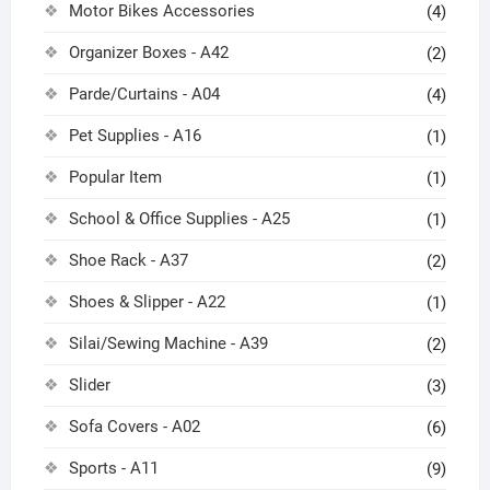
Motor Bikes Accessories
(4)
Organizer Boxes - A42
(2)
Parde/Curtains - A04
(4)
Pet Supplies - A16
(1)
Popular Item
(1)
School & Office Supplies - A25
(1)
Shoe Rack - A37
(2)
Shoes & Slipper - A22
(1)
Silai/Sewing Machine - A39
(2)
Slider
(3)
Sofa Covers - A02
(6)
Sports - A11
(9)