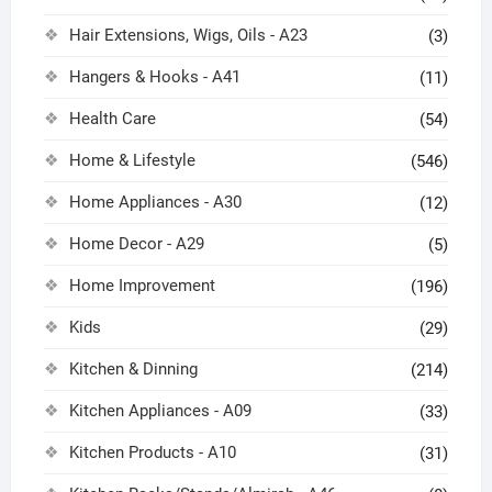
Hair Extensions, Wigs, Oils - A23
(3)
Hangers & Hooks - A41
(11)
Health Care
(54)
Home & Lifestyle
(546)
Home Appliances - A30
(12)
Home Decor - A29
(5)
Home Improvement
(196)
Kids
(29)
Kitchen & Dinning
(214)
Kitchen Appliances - A09
(33)
Kitchen Products - A10
(31)