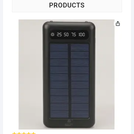
PRODUCTS
So