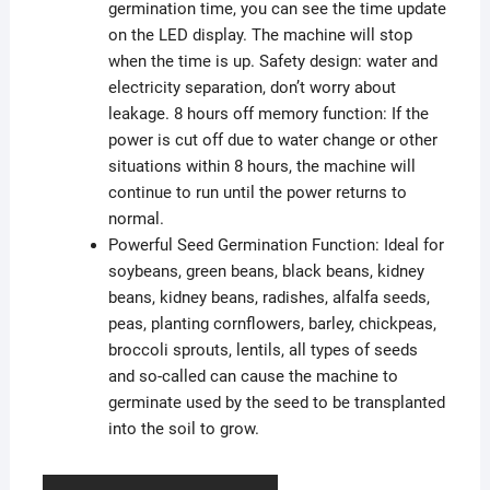
germination time, you can see the time update
on the LED display. The machine will stop
when the time is up. Safety design: water and
electricity separation, don’t worry about
leakage. 8 hours off memory function: If the
power is cut off due to water change or other
situations within 8 hours, the machine will
continue to run until the power returns to
normal.
Powerful Seed Germination Function: Ideal for
soybeans, green beans, black beans, kidney
beans, kidney beans, radishes, alfalfa seeds,
peas, planting cornflowers, barley, chickpeas,
broccoli sprouts, lentils, all types of seeds
and so-called can cause the machine to
germinate used by the seed to be transplanted
into the soil to grow.