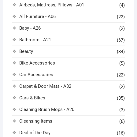
Airbeds, Mattress, Pillows - A01
(4)
All Furniture - A06
(22)
Baby - A26
(2)
Bathroom - A21
(67)
Beauty
(34)
Bike Accessories
(5)
Car Accessories
(22)
Carpet & Door Mats - A32
(2)
Cars & Bikes
(35)
Cleaning Brush Mops - A20
(3)
Cleansing Items
(6)
Deal of the Day
(16)