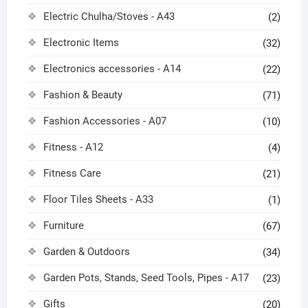
Electric Chulha/Stoves - A43
(2)
Electronic Items
(32)
Electronics accessories - A14
(22)
Fashion & Beauty
(71)
Fashion Accessories - A07
(10)
Fitness - A12
(4)
Fitness Care
(21)
Floor Tiles Sheets - A33
(1)
Furniture
(67)
Garden & Outdoors
(34)
Garden Pots, Stands, Seed Tools, Pipes - A17
(23)
Gifts
(20)