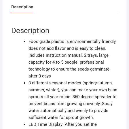
Description
Description
Food grade plastic is environmentally friendly,
does not add flavor and is easy to clean.
Includes instruction manual. 2 trays, large
capacity for 4 to 5 people. professional
technology to ensure the seeds germinate
after 3 days
3 different seasonal modes (spring/autumn,
summer, winter), you can make your own bean
sprouts all year round. 360 degree spreader to
prevent beans from growing unevenly. Spray
water automatically and evenly to provide
sufficient water for sprout growth.
LED Time Display: After you set the