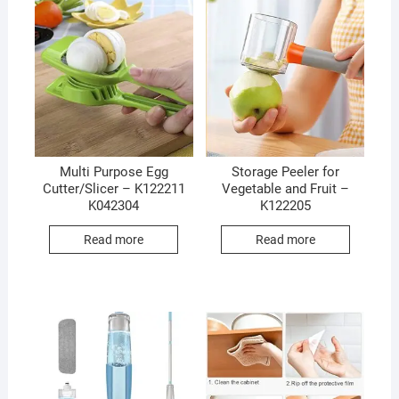
Multi Purpose Egg
Storage Peeler for
Cutter/Slicer – K122211
Vegetable and Fruit –
K042304
K122205
Read more
Read more