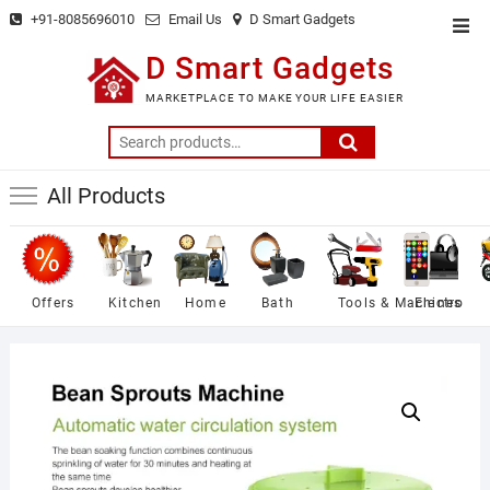
Skip
+91-8085696010
Email Us
D Smart Gadgets
Top
to
Men
D Smart Gadgets
content
MARKETPLACE TO MAKE YOUR LIFE EASIER
Search
for:
All Products
Offers
Kitchen
Home
Bath
Tools & Machines
Electro