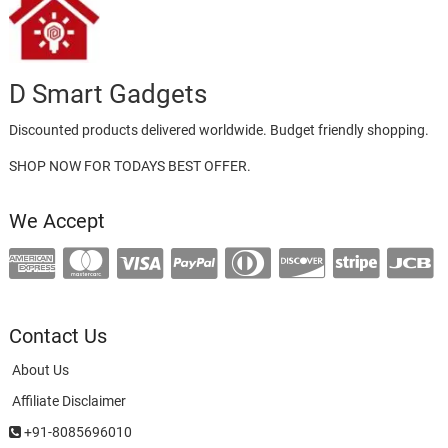
D Smart Gadgets
Discounted products delivered worldwide. Budget friendly shopping.
SHOP NOW FOR TODAYS BEST OFFER.
We Accept
Contact Us
About Us
Affiliate Disclaimer
+91-8085696010