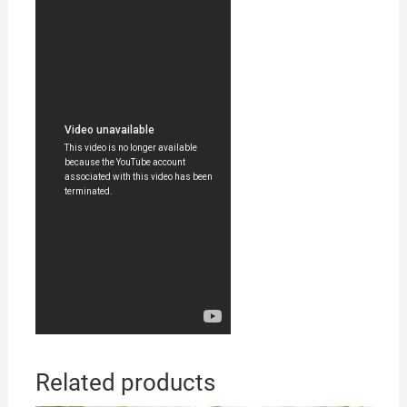
Related products