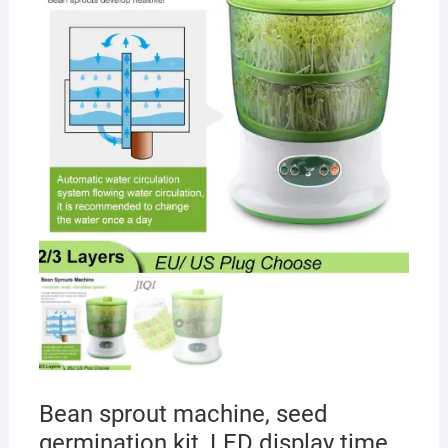
Bean sprout machine, seed
germination kit, LED display time,