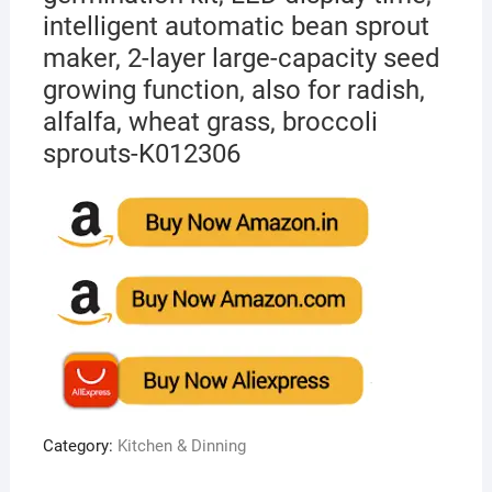
intelligent automatic bean sprout
maker, 2-layer large-capacity seed
growing function, also for radish,
alfalfa, wheat grass, broccoli
sprouts-K012306
Category:
Kitchen & Dinning