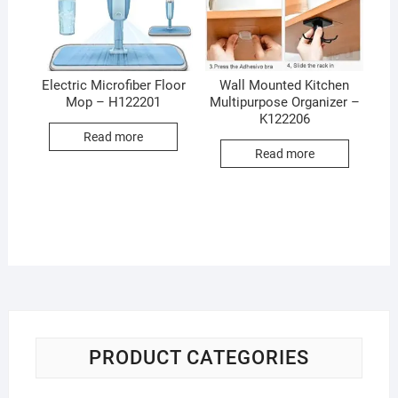
Electric Microfiber Floor
Wall Mounted Kitchen
Mop – H122201
Multipurpose Organizer –
K122206
Read more
Read more
PRODUCT CATEGORIES