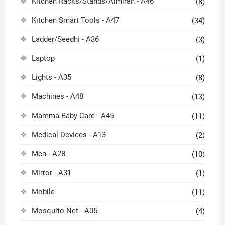
Kitchen Racks/Stands/Almirah - A46
(8)
Kitchen Smart Tools - A47
(34)
Ladder/Seedhi - A36
(3)
Laptop
(1)
Lights - A35
(8)
Machines - A48
(13)
Mamma Baby Care - A45
(11)
Medical Devices - A13
(2)
Men - A28
(10)
Mirror - A31
(1)
Mobile
(11)
Mosquito Net - A05
(4)