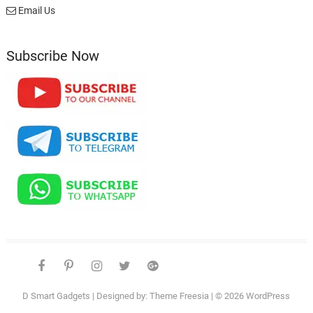
Email Us
Subscribe Now
facebook
pinterest
instagram
twitter
google
telegram
youtube
Affiliate
About
Disclosure
Us
D Smart Gadgets
| Designed by:
Theme Freesia
| © 2026
WordPress
–