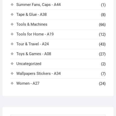
Summer Fans, Caps - A44
(1)
Tape & Glue - A38
(8)
Tools & Machines
(66)
Tools for Home - A19
(12)
Tour & Travel - A24
(43)
Toys & Games - A08
(27)
Uncategorized
(2)
Wallpapers Stickers - A34
(7)
Women - A27
(24)