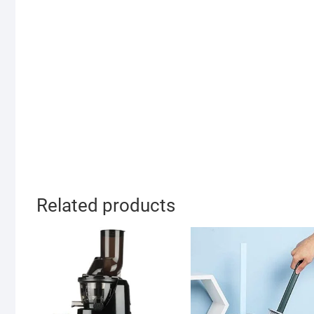
Related products