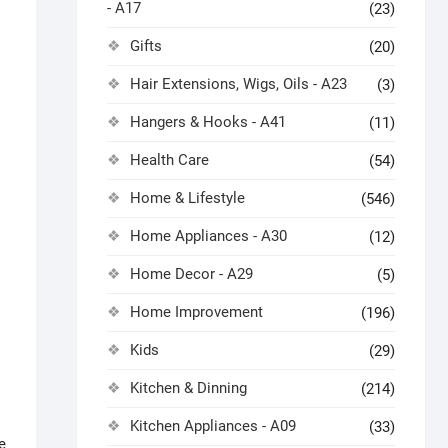
- A17
(23)
Gifts
(20)
Hair Extensions, Wigs, Oils - A23
(3)
Hangers & Hooks - A41
(11)
Health Care
(54)
Home & Lifestyle
(546)
Home Appliances - A30
(12)
Home Decor - A29
(5)
Home Improvement
(196)
Kids
(29)
Kitchen & Dinning
(214)
Kitchen Appliances - A09
(33)
e