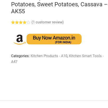
Potatoes, Sweet Potatoes, Cassava –
AK55
(
1
customer review)
Rated
1
4.00
out
of 5
based
on
custome
r rating
Categories:
Kitchen Products - A10
,
Kitchen Smart Tools -
A47