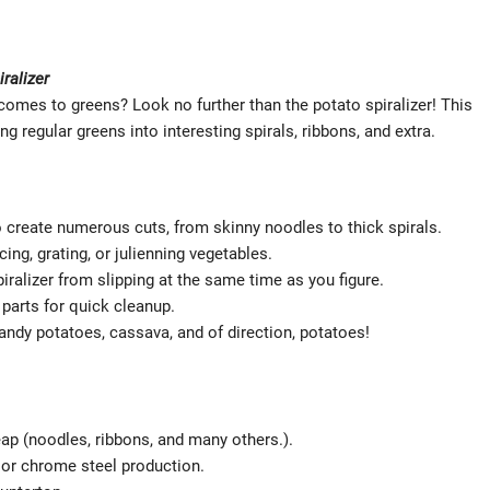
ralizer
 comes to greens? Look no further than the potato spiralizer! This
 regular greens into interesting spirals, ribbons, and extra.
o create numerous cuts, from skinny noodles to thick spirals.
cing, grating, or julienning vegetables.
ralizer from slipping at the same time as you figure.
parts for quick cleanup.
candy potatoes, cassava, and of direction, potatoes!
eap (noodles, ribbons, and many others.).
c or chrome steel production.