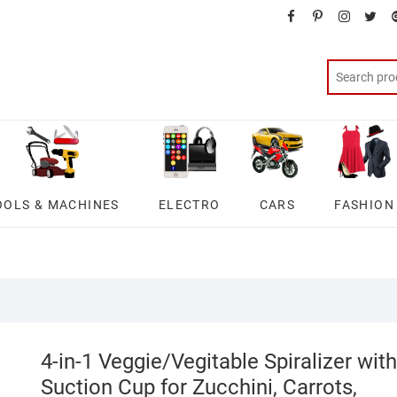
facebook
pinterest
instagra
twit
OOLS & MACHINES
ELECTRO
CARS
FASHION
4-in-1 Veggie/Vegitable Spiralizer with
Suction Cup for Zucchini, Carrots,