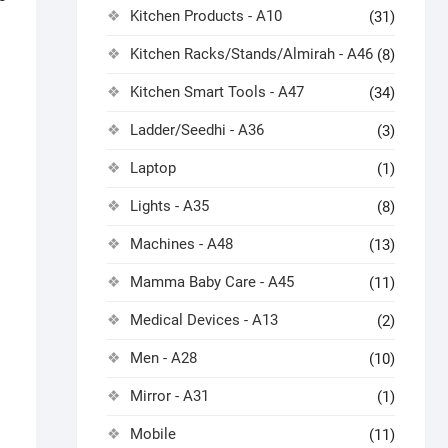
Kitchen Products - A10
(31)
Kitchen Racks/Stands/Almirah - A46
(8)
Kitchen Smart Tools - A47
(34)
Ladder/Seedhi - A36
(3)
Laptop
(1)
Lights - A35
(8)
Machines - A48
(13)
Mamma Baby Care - A45
(11)
Medical Devices - A13
(2)
Men - A28
(10)
Mirror - A31
(1)
Mobile
(11)