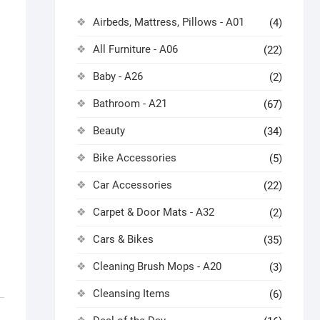
Airbeds, Mattress, Pillows - A01
(4)
All Furniture - A06
(22)
Baby - A26
(2)
Bathroom - A21
(67)
Beauty
(34)
Bike Accessories
(5)
Car Accessories
(22)
Carpet & Door Mats - A32
(2)
Cars & Bikes
(35)
Cleaning Brush Mops - A20
(3)
Cleansing Items
(6)