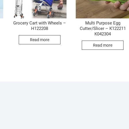
Grocery Cart with Wheels –
Multi Purpose Egg
H122208
Cutter/Slicer – K122211
K042304
Read more
Read more