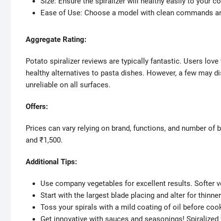
Size: Ensure the spiralizer will healthy easily to your c
Ease of Use: Choose a model with clean commands an
Aggregate Rating:
Potato spiralizer reviews are typically fantastic. Users love
healthy alternatives to pasta dishes. However, a few may di
unreliable on all surfaces.
Offers:
Prices can vary relying on brand, functions, and number of 
and ₹1,500.
Additional Tips:
Use company vegetables for excellent results. Softer ve
Start with the largest blade placing and alter for thinne
Toss your spirals with a mild coating of oil before coo
Get innovative with sauces and seasonings! Spiralized v