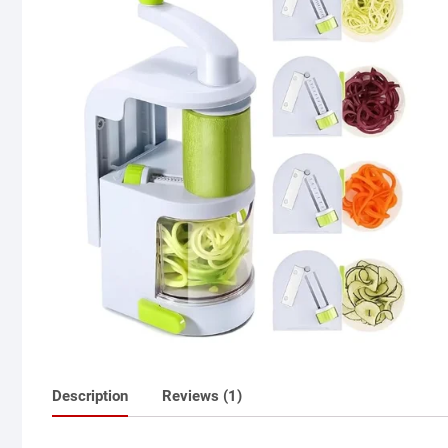
Description
Reviews (1)