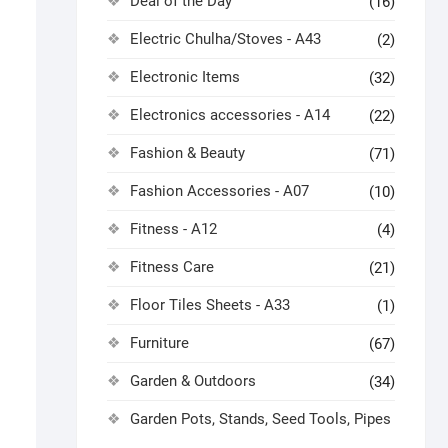
Deal of the Day
(16)
Electric Chulha/Stoves - A43
(2)
Electronic Items
(32)
Electronics accessories - A14
(22)
Fashion & Beauty
(71)
Fashion Accessories - A07
(10)
Fitness - A12
(4)
Fitness Care
(21)
Floor Tiles Sheets - A33
(1)
Furniture
(67)
Garden & Outdoors
(34)
Garden Pots, Stands, Seed Tools, Pipes