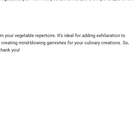
 your vegetable repertoire. It’s ideal for adding exhilaration to
 creating mind-blowing garnishes for your culinary creations. So,
 thank you!