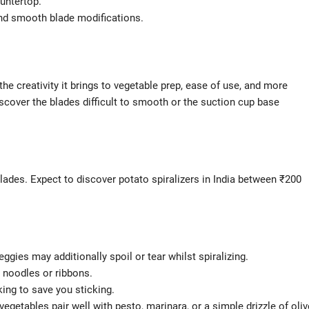
ountertop.
d smooth blade modifications.
 the creativity it brings to vegetable prep, ease of use, and more
scover the blades difficult to smooth or the suction cup base
blades. Expect to discover potato spiralizers in India between ₹200
ggies may additionally spoil or tear whilst spiralizing.
r noodles or ribbons.
king to save you sticking.
egetables pair well with pesto, marinara, or a simple drizzle of oliv