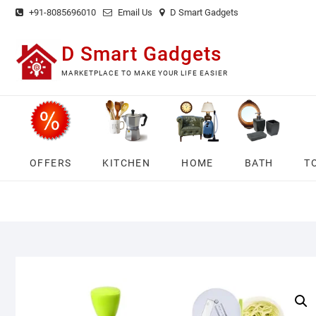
Skip
+91-8085696010
Email Us
D Smart Gadgets
to
content
D Smart Gadgets
MARKETPLACE TO MAKE YOUR LIFE EASIER
OFFERS
KITCHEN
HOME
BATH
T