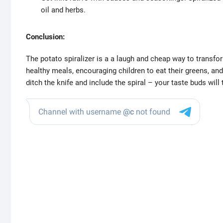
oil and herbs.
Conclusion:
The potato spiralizer is a a laugh and cheap way to transform
healthy meals, encouraging children to eat their greens, and
ditch the knife and include the spiral – your taste buds will