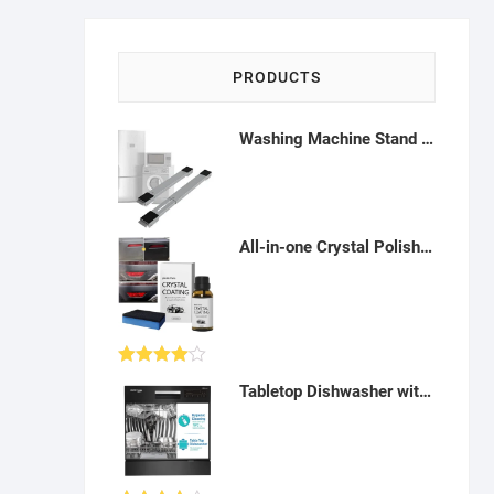
PRODUCTS
Washing Machine Stand Adjustable Base - H122207
All-in-one Crystal Polish vehicle care: Crystal Coating polishes tires, restores plastics and dashboard - AZ01
Rated
Tabletop Dishwasher with Built-in Heater - AK30
4.00
out
of 5