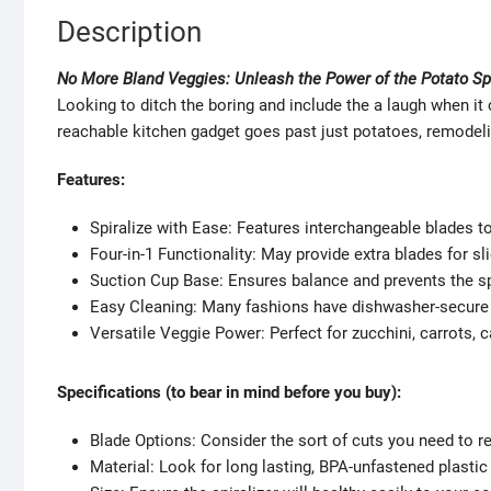
Description
No More Bland Veggies: Unleash the Power of the Potato Spi
Looking to ditch the boring and include the a laugh when it
reachable kitchen gadget goes past just potatoes, remodeling
Features:
Spiralize with Ease: Features interchangeable blades t
Four-in-1 Functionality: May provide extra blades for sli
Suction Cup Base: Ensures balance and prevents the spi
Easy Cleaning: Many fashions have dishwasher-secure 
Versatile Veggie Power: Perfect for zucchini, carrots, 
Specifications (to bear in mind before you buy):
Blade Options: Consider the sort of cuts you need to r
Material: Look for long lasting, BPA-unfastened plasti