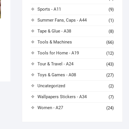
Sports - A11
(9)
Summer Fans, Caps - A44
(1)
Tape & Glue - A38
(8)
Tools & Machines
(66)
Tools for Home - A19
(12)
Tour & Travel - A24
(43)
Toys & Games - A08
(27)
Uncategorized
(2)
Wallpapers Stickers - A34
(7)
Women - A27
(24)