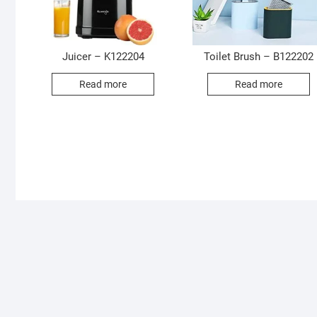
Juicer – K122204
Toilet Brush – B122202
Read more
Read more