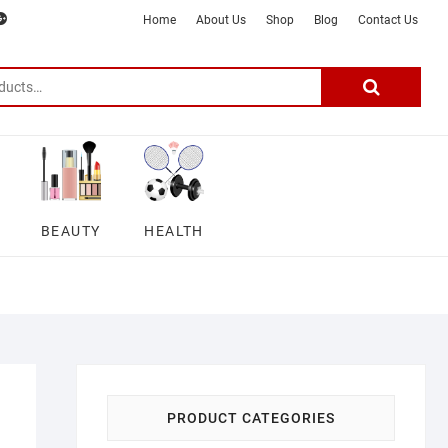
m
ter
google
telegram
youtube
Affiliate
About
Home
About Us
Shop
Blog
Contact Us
Disclosure
Us
–
Search
for:
DSmartGadgets
BEAUTY
HEALTH
PRODUCT CATEGORIES