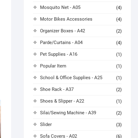
Mosquito Net - A05
(4)
Motor Bikes Accessories
(4)
Organizer Boxes - A42
(2)
Parde/Curtains - A04
(4)
Pet Supplies - A16
(1)
Popular Item
(1)
School & Office Supplies - A25
(1)
Shoe Rack - A37
(2)
Shoes & Slipper - A22
(1)
Silai/Sewing Machine - A39
(2)
Slider
(3)
Sofa Covers - A02
(6)