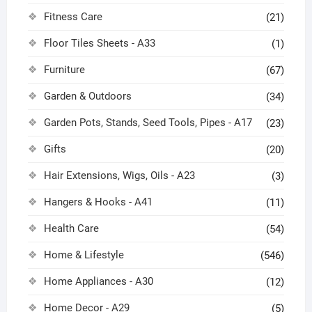
Fitness Care
(21)
Floor Tiles Sheets - A33
(1)
Furniture
(67)
Garden & Outdoors
(34)
Garden Pots, Stands, Seed Tools, Pipes - A17
(23)
Gifts
(20)
Hair Extensions, Wigs, Oils - A23
(3)
Hangers & Hooks - A41
(11)
Health Care
(54)
Home & Lifestyle
(546)
Home Appliances - A30
(12)
Home Decor - A29
(5)