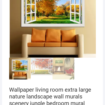
Wallpaper living room extra large
nature landscape wall murals
scenery jungle bedroom mural