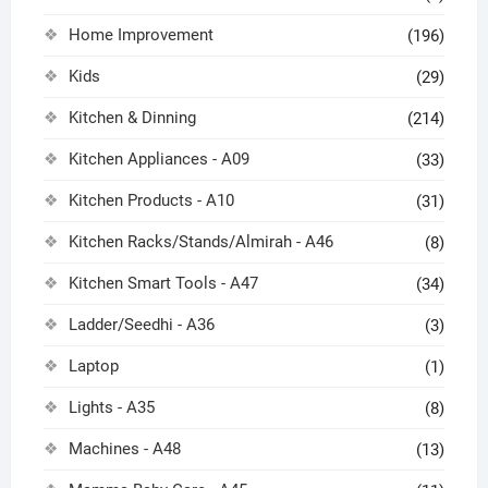
Home Improvement
(196)
Kids
(29)
Kitchen & Dinning
(214)
Kitchen Appliances - A09
(33)
Kitchen Products - A10
(31)
Kitchen Racks/Stands/Almirah - A46
(8)
Kitchen Smart Tools - A47
(34)
Ladder/Seedhi - A36
(3)
Laptop
(1)
Lights - A35
(8)
Machines - A48
(13)