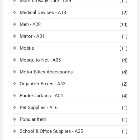
Mamma Baby Care - A45
(11)
Medical Devices - A13
(2)
Men - A28
(10)
Mirror - A31
(1)
Mobile
(11)
Mosquito Net - A05
(4)
Motor Bikes Accessories
(4)
Organizer Boxes - A42
(2)
Parde/Curtains - A04
(4)
Pet Supplies - A16
(1)
Popular Item
(1)
School & Office Supplies - A25
(1)