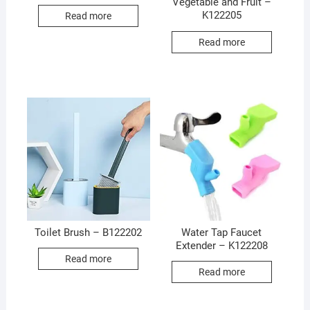
Vegetable and Fruit –
K122205
Read more
Read more
Toilet Brush – B122202
Water Tap Faucet
Extender – K122208
Read more
Read more