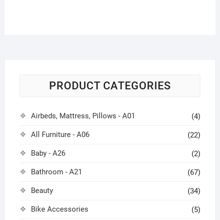
PRODUCT CATEGORIES
Airbeds, Mattress, Pillows - A01
(4)
All Furniture - A06
(22)
Baby - A26
(2)
Bathroom - A21
(67)
Beauty
(34)
Bike Accessories
(5)