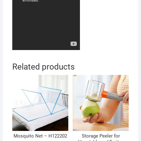
Related products
Mosquito Net – H122202
Storage Peeler for