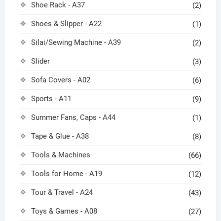
Shoe Rack - A37
(2)
Shoes & Slipper - A22
(1)
Silai/Sewing Machine - A39
(2)
Slider
(3)
Sofa Covers - A02
(6)
Sports - A11
(9)
Summer Fans, Caps - A44
(1)
Tape & Glue - A38
(8)
Tools & Machines
(66)
Tools for Home - A19
(12)
Tour & Travel - A24
(43)
Toys & Games - A08
(27)