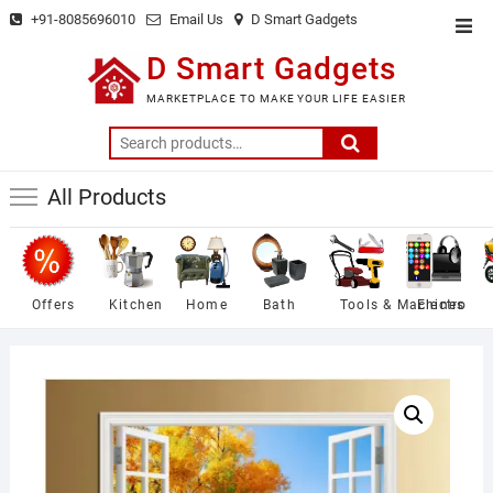
Skip
+91-8085696010
Email Us
D Smart Gadgets
Top
to
Men
D Smart Gadgets
content
MARKETPLACE TO MAKE YOUR LIFE EASIER
Search
for:
All Products
Offers
Kitchen
Home
Bath
Tools & Machines
Electro