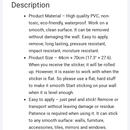
Description
Product Material – High quality PVC, non-
toxic, eco-friendly, waterproof. Work on a
smooth, clean surface. It can be removed
without damaging the wall. Easy to apply,
remove, long lasting, pressure resistant,
impact resistant, moisture resistant.
Product Size – 44cm × 70cm (17.3″ × 27.6).
When you receive the sticker, it will be rolled
up. However, it is easier to work with when the
sticker is flat. So please use a flat, hard stuff
to make it smooth Start sticking on your wall
when it is level enough.
Easy to apply – just peel and stick! Remove or
transport without leaving damage or residue.
Patience is required when using it. It can stick
to any smooth surface: walls, furniture,
accessories, tiles, mirrors and windows.