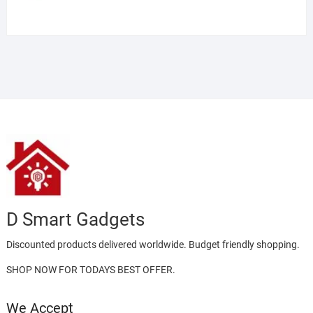
D Smart Gadgets
Discounted products delivered worldwide. Budget friendly shopping.
SHOP NOW FOR TODAYS BEST OFFER.
We Accept