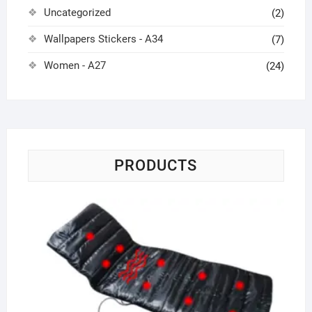
Uncategorized
(2)
Wallpapers Stickers - A34
(7)
Women - A27
(24)
PRODUCTS
Ho