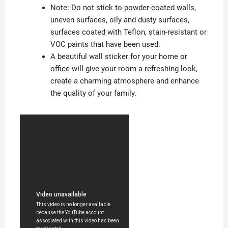
Note: Do not stick to powder-coated walls,
uneven surfaces, oily and dusty surfaces,
surfaces coated with Teflon, stain-resistant or
VOC paints that have been used.
A beautiful wall sticker for your home or
office will give your room a refreshing look,
create a charming atmosphere and enhance
the quality of your family.