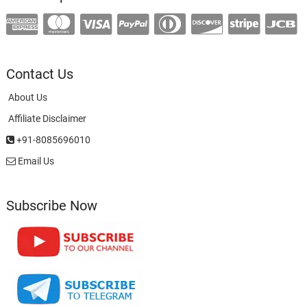
Contact Us
About Us
Affiliate Disclaimer
+91-8085696010
Email Us
Subscribe Now