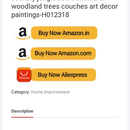
woodland trees couches art decor
paintings-H012318
Category:
Home Improvement
Description