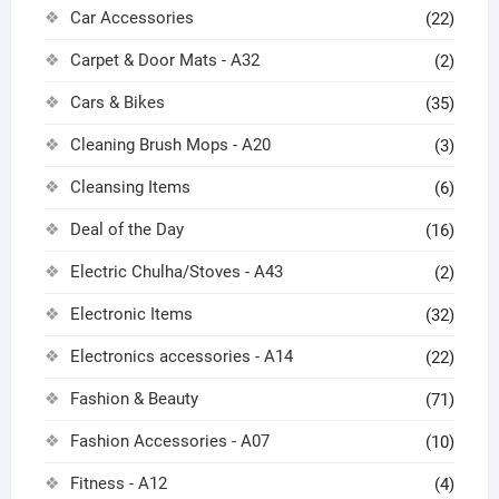
Car Accessories
(22)
Carpet & Door Mats - A32
(2)
Cars & Bikes
(35)
Cleaning Brush Mops - A20
(3)
Cleansing Items
(6)
Deal of the Day
(16)
Electric Chulha/Stoves - A43
(2)
Electronic Items
(32)
Electronics accessories - A14
(22)
Fashion & Beauty
(71)
Fashion Accessories - A07
(10)
Fitness - A12
(4)