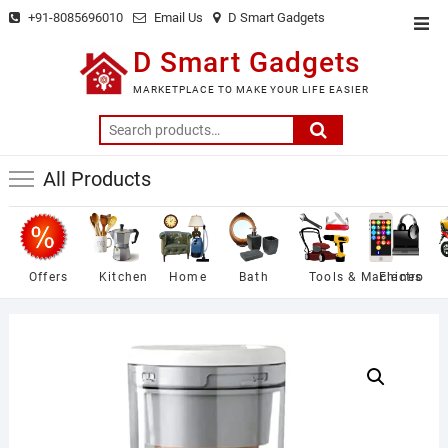
Skip
+91-8085696010
Email Us
D Smart Gadgets
Top
to
Men
D Smart Gadgets
content
MARKETPLACE TO MAKE YOUR LIFE EASIER
Search
for:
All Products
Offers
Kitchen
Home
Bath
Tools & Machines
Electro