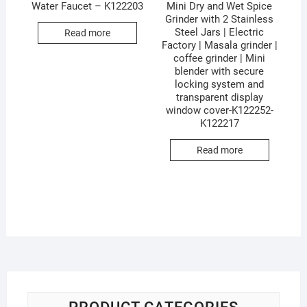
Water Faucet – K122203
Mini Dry and Wet Spice
Grinder with 2 Stainless
Steel Jars | Electric
Read more
Factory | Masala grinder |
coffee grinder | Mini
blender with secure
locking system and
transparent display
window cover-K122252-
K122217
Read more