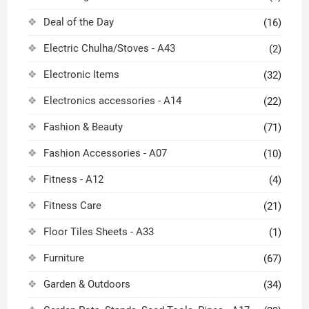
Deal of the Day
(16)
Electric Chulha/Stoves - A43
(2)
Electronic Items
(32)
Electronics accessories - A14
(22)
Fashion & Beauty
(71)
Fashion Accessories - A07
(10)
Fitness - A12
(4)
Fitness Care
(21)
Floor Tiles Sheets - A33
(1)
Furniture
(67)
Garden & Outdoors
(34)