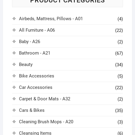
PRODUCT CATEGORIES
Airbeds, Mattress, Pillows - A01
(4)
All Furniture - A06
(22)
Baby - A26
(2)
Bathroom - A21
(67)
Beauty
(34)
Bike Accessories
(5)
Car Accessories
(22)
Carpet & Door Mats - A32
(2)
Cars & Bikes
(35)
Cleaning Brush Mops - A20
(3)
Cleansing Items
(6)