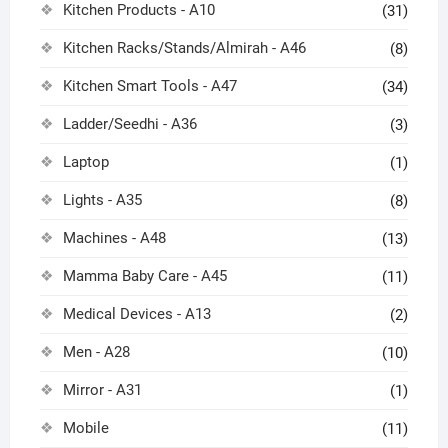
Kitchen Products - A10
(31)
Kitchen Racks/Stands/Almirah - A46
(8)
Kitchen Smart Tools - A47
(34)
Ladder/Seedhi - A36
(3)
Laptop
(1)
Lights - A35
(8)
Machines - A48
(13)
Mamma Baby Care - A45
(11)
Medical Devices - A13
(2)
Men - A28
(10)
Mirror - A31
(1)
Mobile
(11)