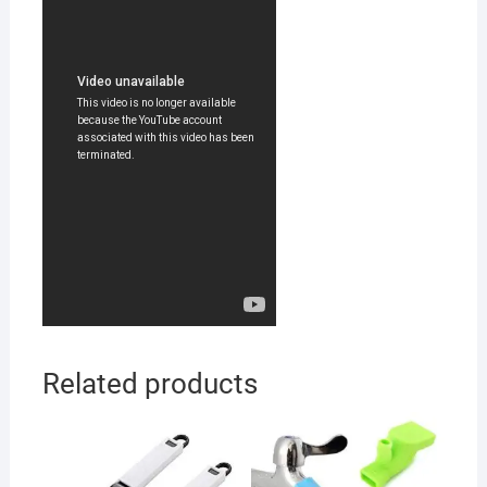
Related products