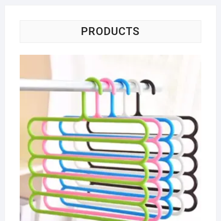
PRODUCTS
Ha