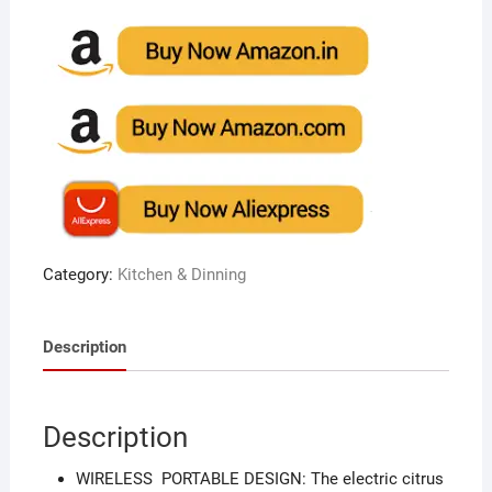
Category:
Kitchen & Dinning
Description
Description
WIRELESS PORTABLE DESIGN: The electric citrus