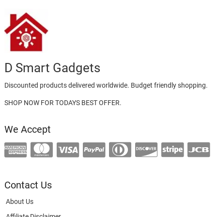
D Smart Gadgets
Discounted products delivered worldwide. Budget friendly shopping.
SHOP NOW FOR TODAYS BEST OFFER.
We Accept
Contact Us
About Us
Affiliate Disclaimer