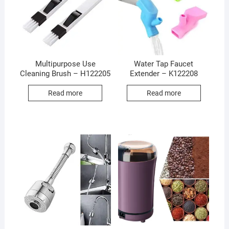
Multipurpose Use
Water Tap Faucet
Cleaning Brush – H122205
Extender – K122208
Read more
Read more