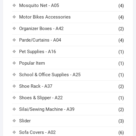
Mosquito Net - A05
(4)
Motor Bikes Accessories
(4)
Organizer Boxes - A42
(2)
Parde/Curtains - A04
(4)
Pet Supplies - A16
(1)
Popular Item
(1)
School & Office Supplies - A25
(1)
Shoe Rack - A37
(2)
Shoes & Slipper - A22
(1)
Silai/Sewing Machine - A39
(2)
Slider
(3)
Sofa Covers - A02
(6)