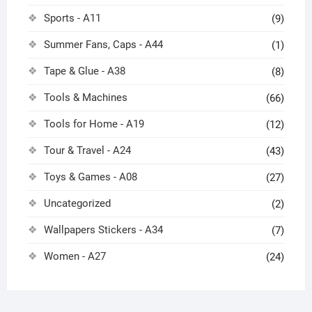
Sports - A11
(9)
Summer Fans, Caps - A44
(1)
Tape & Glue - A38
(8)
Tools & Machines
(66)
Tools for Home - A19
(12)
Tour & Travel - A24
(43)
Toys & Games - A08
(27)
Uncategorized
(2)
Wallpapers Stickers - A34
(7)
Women - A27
(24)