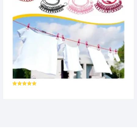
Rated
5.00
out of 5