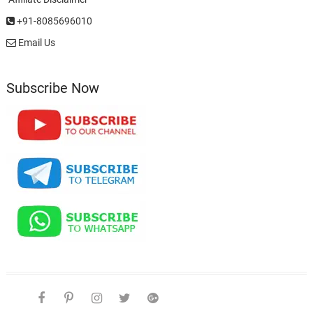
+91-8085696010
Email Us
Subscribe Now
facebook
pinterest
instagram
twitter
google
telegram
youtube
Affiliate
About