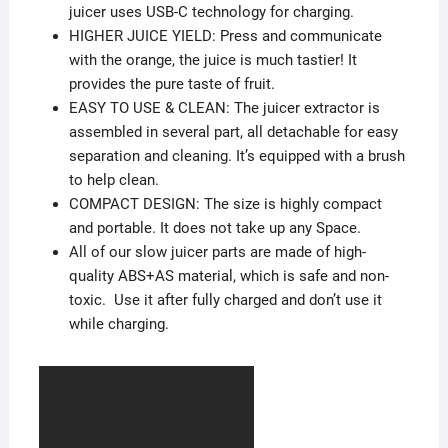
juicer uses USB-C technology for charging.
HIGHER JUICE YIELD: Press and communicate
with the orange, the juice is much tastier! It
provides the pure taste of fruit.
EASY TO USE & CLEAN: The juicer extractor is
assembled in several part, all detachable for easy
separation and cleaning. It’s equipped with a brush
to help clean.
COMPACT DESIGN: The size is highly compact
and portable. It does not take up any Space.
All of our slow juicer parts are made of high-
quality ABS+AS material, which is safe and non-
toxic. Use it after fully charged and don’t use it
while charging.