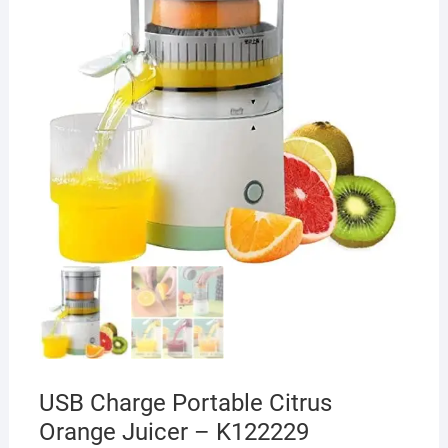
USB Charge Portable Citrus
Orange Juicer – K122229