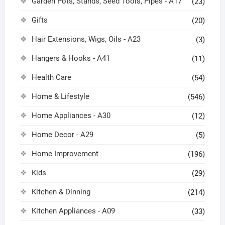
Garden Pots, Stands, Seed Tools, Pipes - A17
(23)
Gifts
(20)
Hair Extensions, Wigs, Oils - A23
(3)
Hangers & Hooks - A41
(11)
Health Care
(54)
Home & Lifestyle
(546)
Home Appliances - A30
(12)
Home Decor - A29
(5)
Home Improvement
(196)
Kids
(29)
Kitchen & Dinning
(214)
Kitchen Appliances - A09
(33)