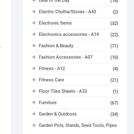
Deal of the Day
(16)
Electric Chulha/Stoves - A43
(2)
Electronic Items
(32)
Electronics accessories - A14
(22)
Fashion & Beauty
(71)
Fashion Accessories - A07
(10)
Fitness - A12
(4)
Fitness Care
(21)
Floor Tiles Sheets - A33
(1)
Furniture
(67)
Garden & Outdoors
(34)
Garden Pots, Stands, Seed Tools, Pipes