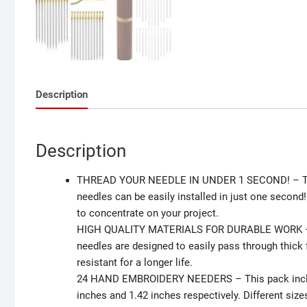
Description
Description
THREAD YOUR NEEDLE IN UNDER 1 SECOND! – Thanks
needles can be easily installed in just one secon
to concentrate on your project.
HIGH QUALITY MATERIALS FOR DURABLE WORK – Mad
needles are designed to easily pass through thick 
resistant for a longer life.
24 HAND EMBROIDERY NEEDERS – This pack includes
inches and 1.42 inches respectively. Different size