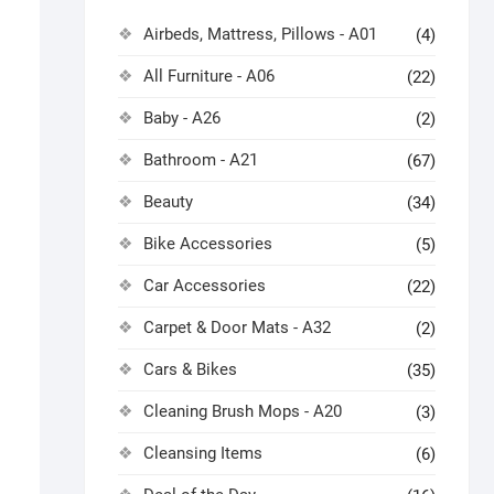
Airbeds, Mattress, Pillows - A01
(4)
All Furniture - A06
(22)
Baby - A26
(2)
Bathroom - A21
(67)
Beauty
(34)
Bike Accessories
(5)
Car Accessories
(22)
Carpet & Door Mats - A32
(2)
Cars & Bikes
(35)
Cleaning Brush Mops - A20
(3)
Cleansing Items
(6)