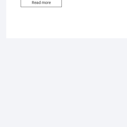
Read more