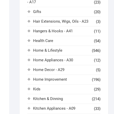
- A17
(23)
Gifts
(20)
Hair Extensions, Wigs, Oils - A23
(3)
Hangers & Hooks - A41
(11)
Health Care
(54)
Home & Lifestyle
(546)
Home Appliances - A30
(12)
Home Decor - A29
(5)
Home Improvement
(196)
Kids
(29)
Kitchen & Dinning
(214)
Kitchen Appliances - A09
(33)