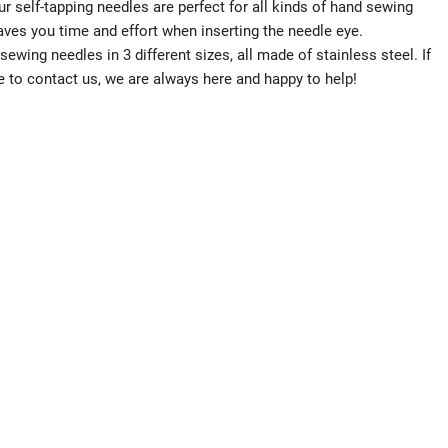
f-tapping needles are perfect for all kinds of hand sewing
aves you time and effort when inserting the needle eye.
wing needles in 3 different sizes, all made of stainless steel. If
e to contact us, we are always here and happy to help!