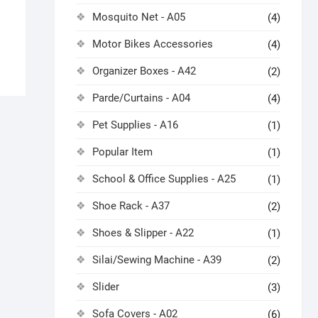
Mosquito Net - A05
(4)
Motor Bikes Accessories
(4)
Organizer Boxes - A42
(2)
Parde/Curtains - A04
(4)
Pet Supplies - A16
(1)
Popular Item
(1)
School & Office Supplies - A25
(1)
Shoe Rack - A37
(2)
Shoes & Slipper - A22
(1)
Silai/Sewing Machine - A39
(2)
Slider
(3)
Sofa Covers - A02
(6)