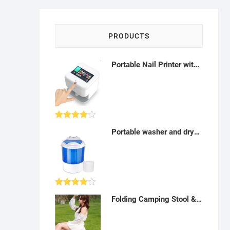
PRODUCTS
Portable Nail Printer with Mobile app (Home and Salon) - AQ03
Rated
Portable washer and dryer: Electric Washing machine(spin cycle, handy tour) 3 kg - AB06
4.00
out
of 5
Rated
Folding Camping Stool & Chair - Portable with Bag for Travel, Hiking, Fishing, Beach - A06
4.00
out
of 5