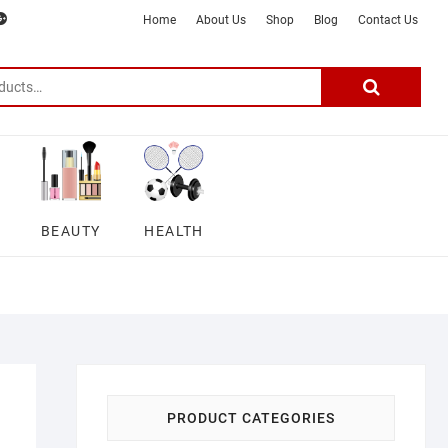
m
ter
google
telegram
youtube
Affiliate
About
Home
About Us
Shop
Blog
Contact Us
Disclosure
Us
–
Search
for:
DSmartGadgets
BEAUTY
HEALTH
PRODUCT CATEGORIES