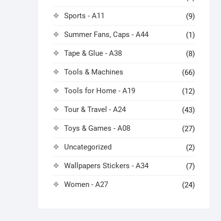
Sports - A11
(9)
Summer Fans, Caps - A44
(1)
Tape & Glue - A38
(8)
Tools & Machines
(66)
Tools for Home - A19
(12)
Tour & Travel - A24
(43)
Toys & Games - A08
(27)
Uncategorized
(2)
Wallpapers Stickers - A34
(7)
Women - A27
(24)