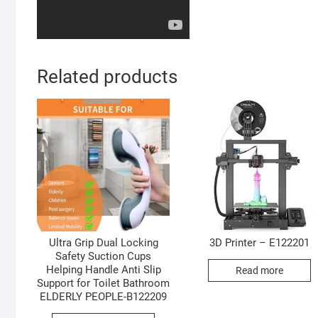
Related products
Ultra Grip Dual Locking
3D Printer – E122201
Safety Suction Cups
Helping Handle Anti Slip
Read more
Support for Toilet Bathroom
ELDERLY PEOPLE-B122209