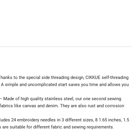
 to the special side threading design, CIKKUE self-threading
d! A simple and uncomplicated start saves you time and allows you
e of high quality stainless steel, our one second sewing
fabrics like canvas and denim. They are also rust and corrosion
 24 embroidery needles in 3 different sizes, 8 1.65 inches, 1.5
s are suitable for different fabric and sewing requirements.