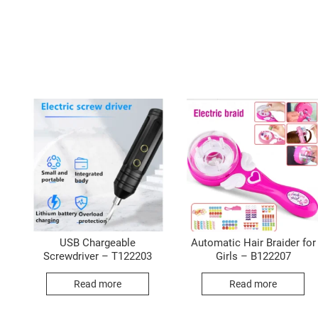
USB Chargeable
Automatic Hair Braider for
Screwdriver – T122203
Girls – B122207
Read more
Read more