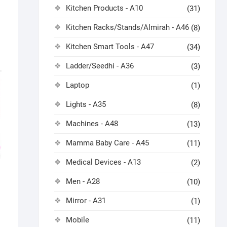
Kitchen Products - A10
(31)
Kitchen Racks/Stands/Almirah - A46
(8)
Kitchen Smart Tools - A47
(34)
Ladder/Seedhi - A36
(3)
Laptop
(1)
Lights - A35
(8)
Machines - A48
(13)
Mamma Baby Care - A45
(11)
Medical Devices - A13
(2)
Men - A28
(10)
Mirror - A31
(1)
Mobile
(11)