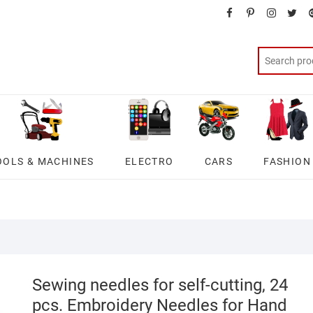
facebook
pinterest
instagra
twit
OOLS & MACHINES
ELECTRO
CARS
FASHION
Sewing needles for self-cutting, 24
pcs. Embroidery Needles for Hand