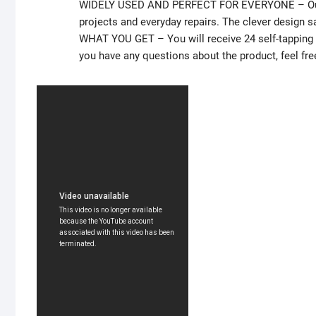
WIDELY USED AND PERFECT FOR EVERYONE – Our sel
projects and everyday repairs. The clever design s
WHAT YOU GET – You will receive 24 self-tapping se
you have any questions about the product, feel fre