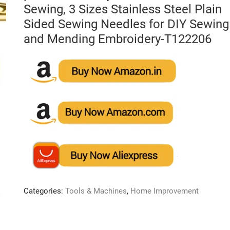
Sewing, 3 Sizes Stainless Steel Plain
Sided Sewing Needles for DIY Sewing
and Mending Embroidery-T122206
Categories:
Tools & Machines
,
Home Improvement