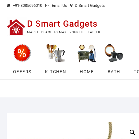
Skip
+91-8085696010
Email Us
D Smart Gadgets
to
content
D Smart Gadgets
MARKETPLACE TO MAKE YOUR LIFE EASIER
OFFERS
KITCHEN
HOME
BATH
T