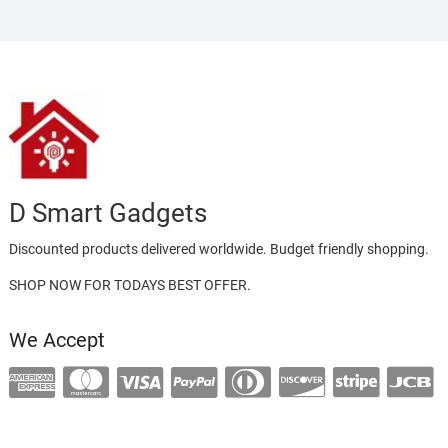
D Smart Gadgets
Discounted products delivered worldwide. Budget friendly shopping.
SHOP NOW FOR TODAYS BEST OFFER.
We Accept