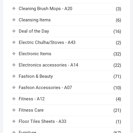
Cleaning Brush Mops - A20
(3)
Cleansing Items
(6)
Deal of the Day
(16)
Electric Chulha/Stoves - A43
(2)
Electronic Items
(32)
Electronics accessories - A14
(22)
Fashion & Beauty
(71)
Fashion Accessories - A07
(10)
Fitness - A12
(4)
Fitness Care
(21)
Floor Tiles Sheets - A33
(1)
Furniture