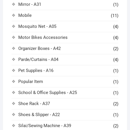
Mirror - A31
(1)
Mobile
(11)
Mosquito Net - A05
(4)
Motor Bikes Accessories
(4)
Organizer Boxes - A42
(2)
Parde/Curtains - A04
(4)
Pet Supplies - A16
(1)
Popular Item
(1)
School & Office Supplies - A25
(1)
Shoe Rack - A37
(2)
Shoes & Slipper - A22
(1)
Silai/Sewing Machine - A39
(2)