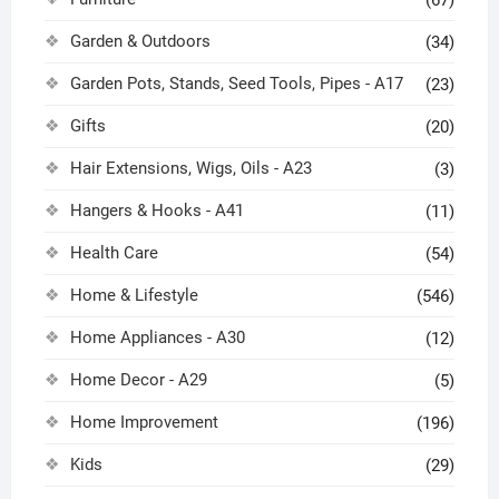
(67)
Garden & Outdoors
(34)
Garden Pots, Stands, Seed Tools, Pipes - A17
(23)
Gifts
(20)
Hair Extensions, Wigs, Oils - A23
(3)
Hangers & Hooks - A41
(11)
Health Care
(54)
Home & Lifestyle
(546)
Home Appliances - A30
(12)
Home Decor - A29
(5)
Home Improvement
(196)
Kids
(29)