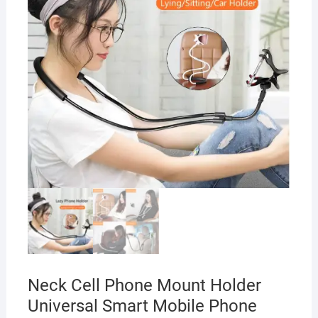
Neck Cell Phone Mount Holder
Universal Smart Mobile Phone