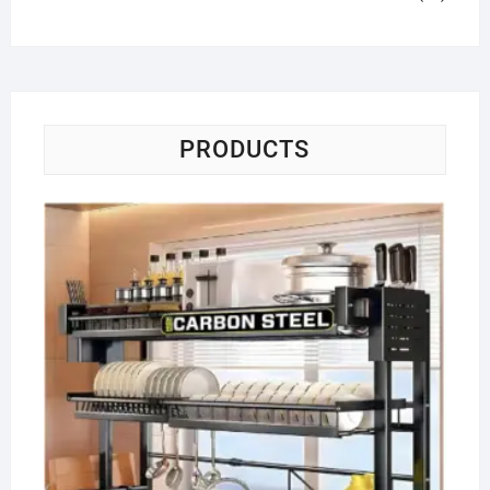
PRODUCTS
Di