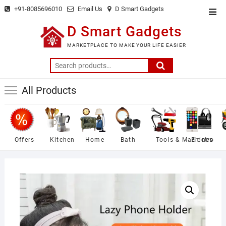
Skip
+91-8085696010
Email Us
D Smart Gadgets
Top
to
Men
D Smart Gadgets
content
MARKETPLACE TO MAKE YOUR LIFE EASIER
Search
for:
All Products
Offers
Kitchen
Home
Bath
Tools & Machines
Electro