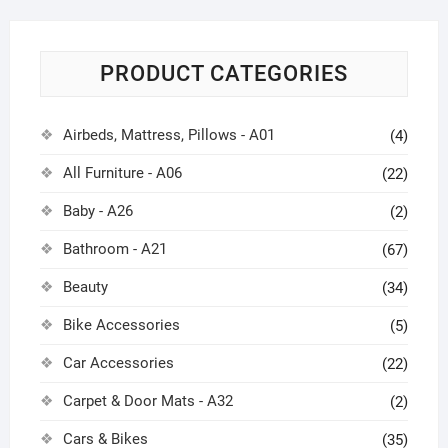
PRODUCT CATEGORIES
Airbeds, Mattress, Pillows - A01
(4)
All Furniture - A06
(22)
Baby - A26
(2)
Bathroom - A21
(67)
Beauty
(34)
Bike Accessories
(5)
Car Accessories
(22)
Carpet & Door Mats - A32
(2)
Cars & Bikes
(35)