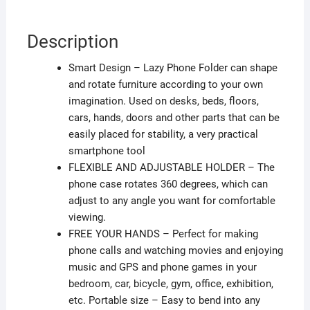
Description
Smart Design – Lazy Phone Folder can shape
and rotate furniture according to your own
imagination. Used on desks, beds, floors,
cars, hands, doors and other parts that can be
easily placed for stability, a very practical
smartphone tool
FLEXIBLE AND ADJUSTABLE HOLDER – The
phone case rotates 360 degrees, which can
adjust to any angle you want for comfortable
viewing.
FREE YOUR HANDS – Perfect for making
phone calls and watching movies and enjoying
music and GPS and phone games in your
bedroom, car, bicycle, gym, office, exhibition,
etc. Portable size – Easy to bend into any