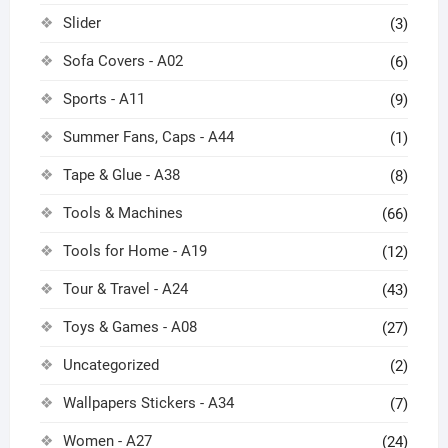
Slider
(3)
Sofa Covers - A02
(6)
Sports - A11
(9)
Summer Fans, Caps - A44
(1)
Tape & Glue - A38
(8)
Tools & Machines
(66)
Tools for Home - A19
(12)
Tour & Travel - A24
(43)
Toys & Games - A08
(27)
Uncategorized
(2)
Wallpapers Stickers - A34
(7)
Women - A27
(24)