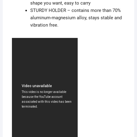
shape you want, easy to carry
STURDY HOLDER – contains more than 70%
aluminum-magnesium alloy, stays stable and
vibration free.