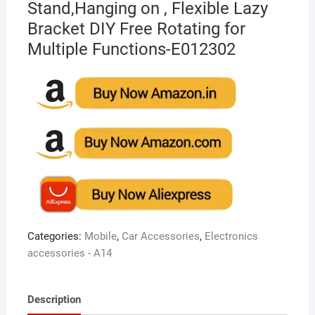
Stand,Hanging on , Flexible Lazy
Bracket DIY Free Rotating for
Multiple Functions-E012302
Categories:
Mobile
,
Car Accessories
,
Electronics
accessories - A14
Description