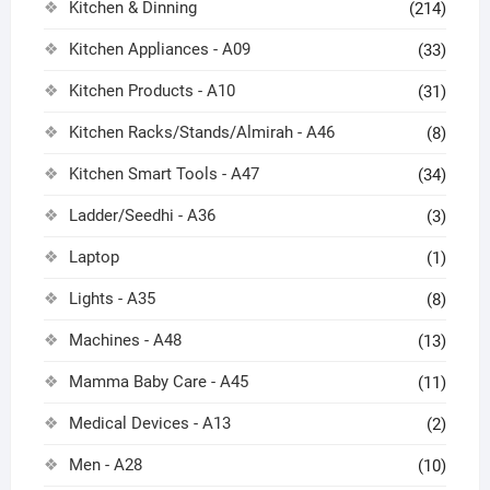
Kitchen & Dinning
(214)
Kitchen Appliances - A09
(33)
Kitchen Products - A10
(31)
Kitchen Racks/Stands/Almirah - A46
(8)
Kitchen Smart Tools - A47
(34)
Ladder/Seedhi - A36
(3)
Laptop
(1)
Lights - A35
(8)
Machines - A48
(13)
Mamma Baby Care - A45
(11)
Medical Devices - A13
(2)
Men - A28
(10)