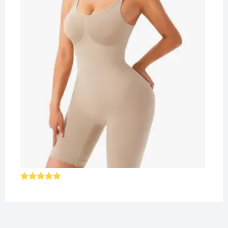
Rated
5.00
out of 5