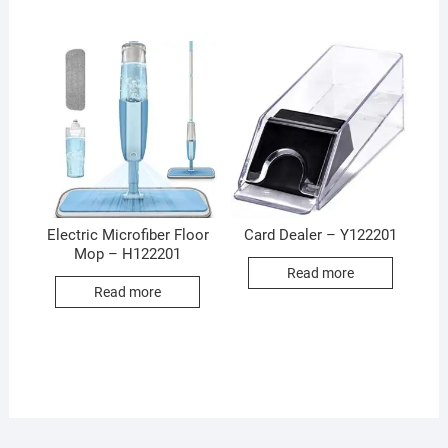
Electric Microfiber Floor
Card Dealer – Y122201
Mop – H122201
Read more
Read more