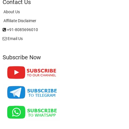
Contact Us
About Us
Affiliate Disclaimer
+91-8085696010
Email Us
Subscribe Now