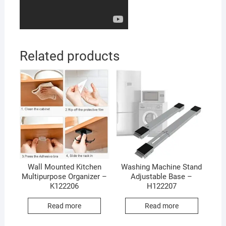
Related products
Wall Mounted Kitchen
Washing Machine Stand
Multipurpose Organizer –
Adjustable Base –
K122206
H122207
Read more
Read more