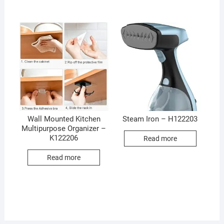
Wall Mounted Kitchen
Steam Iron – H122203
Multipurpose Organizer –
K122206
Read more
Read more