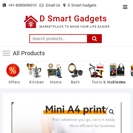
Skip
+91-8085696010
Email Us
D Smart Gadgets
Top
to
Men
D Smart Gadgets
content
MARKETPLACE TO MAKE YOUR LIFE EASIER
Search
for:
All Products
Offers
Kitchen
Home
Bath
Tools & Machines
Electro