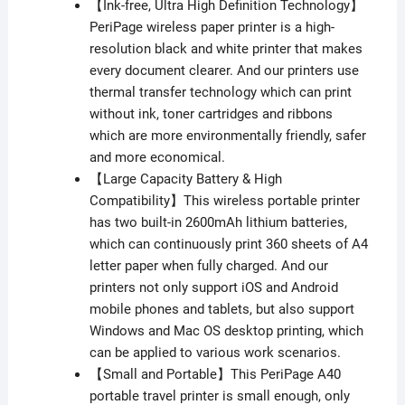
【Ink-free, Ultra High Definition Technology】
PeriPage wireless paper printer is a high-
resolution black and white printer that makes
every document clearer. And our printers use
thermal transfer technology which can print
without ink, toner cartridges and ribbons
which are more environmentally friendly, safer
and more economical.
【Large Capacity Battery & High
Compatibility】This wireless portable printer
has two built-in 2600mAh lithium batteries,
which can continuously print 360 sheets of A4
letter paper when fully charged. And our
printers not only support iOS and Android
mobile phones and tablets, but also support
Windows and Mac OS desktop printing, which
can be applied to various work scenarios.
【Small and Portable】This PeriPage A40
portable travel printer is small enough, only