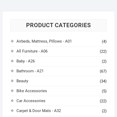
PRODUCT CATEGORIES
Airbeds, Mattress, Pillows - A01
(4)
All Furniture - A06
(22)
Baby - A26
(2)
Bathroom - A21
(67)
Beauty
(34)
Bike Accessories
(5)
Car Accessories
(22)
Carpet & Door Mats - A32
(2)