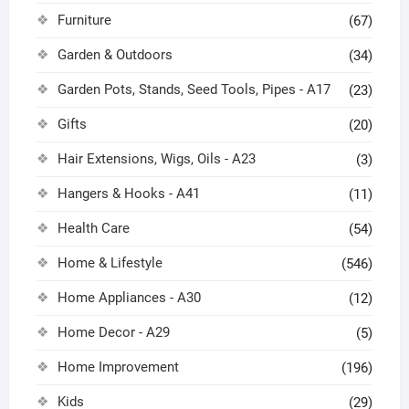
Furniture
(67)
Garden & Outdoors
(34)
Garden Pots, Stands, Seed Tools, Pipes - A17
(23)
Gifts
(20)
Hair Extensions, Wigs, Oils - A23
(3)
Hangers & Hooks - A41
(11)
Health Care
(54)
Home & Lifestyle
(546)
Home Appliances - A30
(12)
Home Decor - A29
(5)
Home Improvement
(196)
Kids
(29)