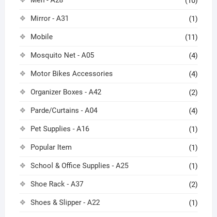
(10)
Mirror - A31
(1)
Mobile
(11)
Mosquito Net - A05
(4)
Motor Bikes Accessories
(4)
Organizer Boxes - A42
(2)
Parde/Curtains - A04
(4)
Pet Supplies - A16
(1)
Popular Item
(1)
School & Office Supplies - A25
(1)
Shoe Rack - A37
(2)
Shoes & Slipper - A22
(1)