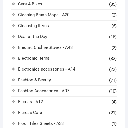
Cars & Bikes
(35)
Cleaning Brush Mops - A20
(3)
Cleansing Items
(6)
Deal of the Day
(16)
Electric Chulha/Stoves - A43
(2)
Electronic Items
(32)
Electronics accessories - A14
(22)
Fashion & Beauty
(71)
Fashion Accessories - A07
(10)
Fitness - A12
(4)
Fitness Care
(21)
Floor Tiles Sheets - A33
(1)