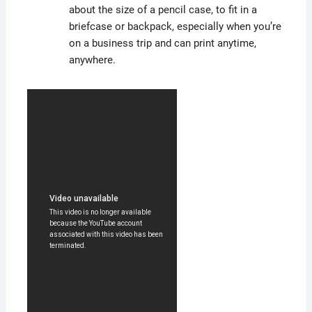
about the size of a pencil case, to fit in a
briefcase or backpack, especially when you’re
on a business trip and can print anytime,
anywhere.