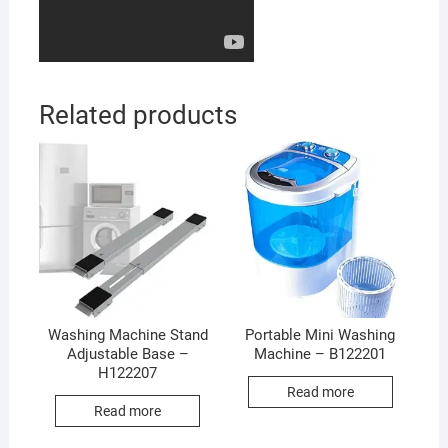
Related products
Washing Machine Stand
Portable Mini Washing
Adjustable Base –
Machine – B122201
H122207
Read more
Read more