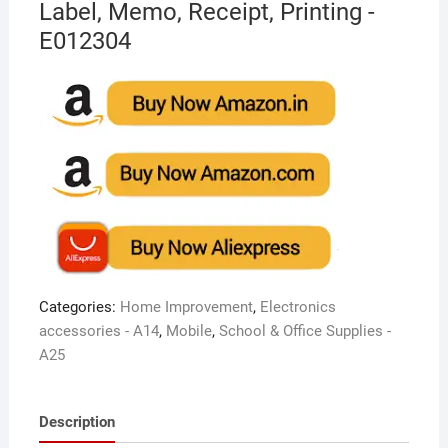
Label, Memo, Receipt, Printing -
E012304
Categories:
Home Improvement
,
Electronics
accessories - A14
,
Mobile
,
School & Office Supplies -
A25
Description