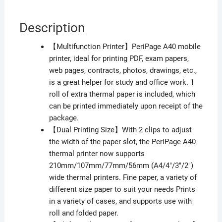
Description
【Multifunction Printer】PeriPage A40 mobile
printer, ideal for printing PDF, exam papers,
web pages, contracts, photos, drawings, etc.,
is a great helper for study and office work. 1
roll of extra thermal paper is included, which
can be printed immediately upon receipt of the
package.
【Dual Printing Size】With 2 clips to adjust
the width of the paper slot, the PeriPage A40
thermal printer now supports
210mm/107mm/77mm/56mm (A4/4″/3″/2″)
wide thermal printers. Fine paper, a variety of
different size paper to suit your needs Prints
in a variety of cases, and supports use with
roll and folded paper.