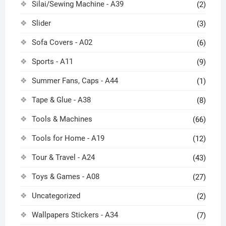
Silai/Sewing Machine - A39
(2)
Slider
(3)
Sofa Covers - A02
(6)
Sports - A11
(9)
Summer Fans, Caps - A44
(1)
Tape & Glue - A38
(8)
Tools & Machines
(66)
Tools for Home - A19
(12)
Tour & Travel - A24
(43)
Toys & Games - A08
(27)
Uncategorized
(2)
Wallpapers Stickers - A34
(7)