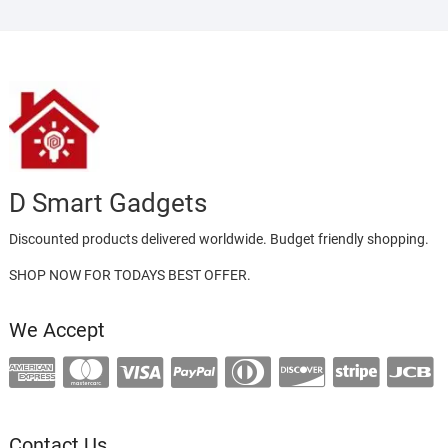
D Smart Gadgets
Discounted products delivered worldwide. Budget friendly shopping.
SHOP NOW FOR TODAYS BEST OFFER.
We Accept
Contact Us