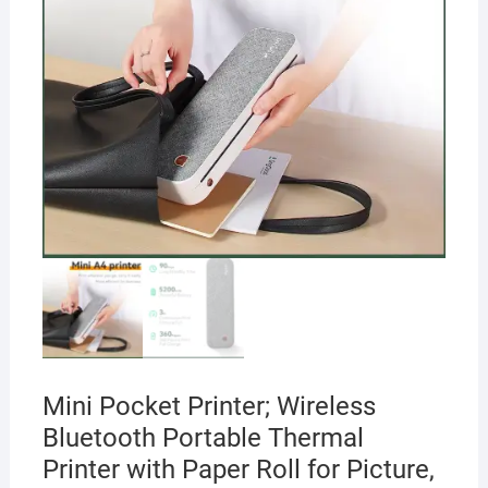
Mini Pocket Printer; Wireless
Bluetooth Portable Thermal
Printer with Paper Roll for Picture,