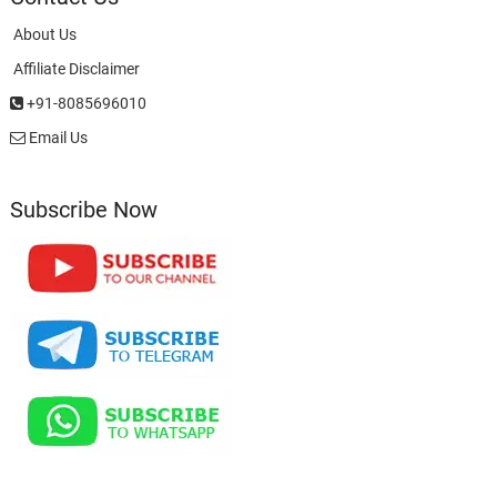
About Us
Affiliate Disclaimer
+91-8085696010
Email Us
Subscribe Now