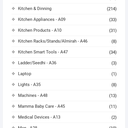
Kitchen & Dinning
(214)
Kitchen Appliances - A09
(33)
Kitchen Products - A10
(31)
Kitchen Racks/Stands/Almirah - A46
(8)
Kitchen Smart Tools - A47
(34)
Ladder/Seedhi - A36
(3)
Laptop
(1)
Lights - A35
(8)
Machines - A48
(13)
Mamma Baby Care - A45
(11)
Medical Devices - A13
(2)
Men - A28