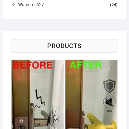
Women - A27
(24)
PRODUCTS
Do