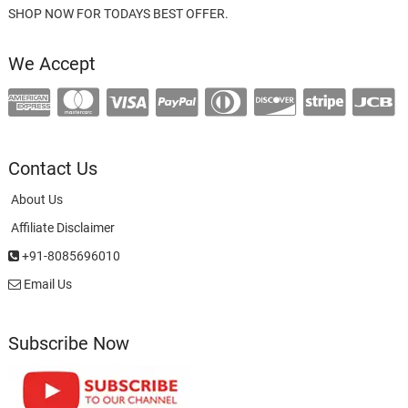
SHOP NOW FOR TODAYS BEST OFFER.
We Accept
Contact Us
About Us
Affiliate Disclaimer
+91-8085696010
Email Us
Subscribe Now