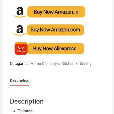
Categories:
Home & Lifestyle
,
Kitchen & Dinning
Description
Description
Features: