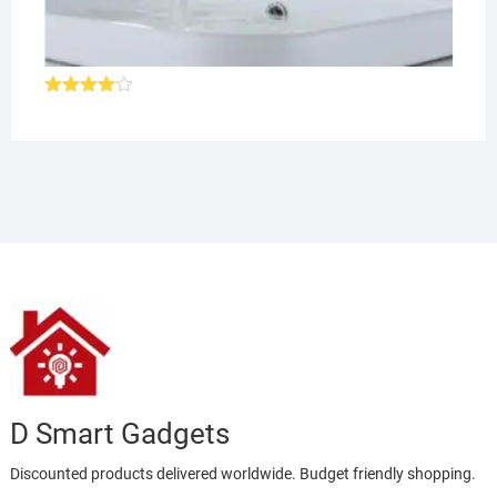
Rated
4.00
out
of 5
D Smart Gadgets
Discounted products delivered worldwide. Budget friendly shopping.