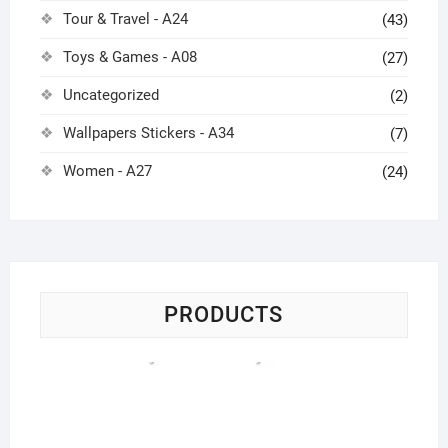
Tour & Travel - A24
(43)
Toys & Games - A08
(27)
Uncategorized
(2)
Wallpapers Stickers - A34
(7)
Women - A27
(24)
PRODUCTS
St