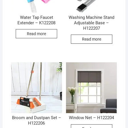
Water Tap Faucet
Washing Machine Stand
Extender – K122208
Adjustable Base –
H122207
Read more
Read more
Broom and Dustpan Set –
Window Net – H122204
H122206