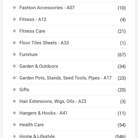
Fashion Accessories - A07
(10)
Fitness - A12
(4)
Fitness Care
(21)
Floor Tiles Sheets - A33
(1)
Furniture
(67)
Garden & Outdoors
(34)
Garden Pots, Stands, Seed Tools, Pipes - A17
(23)
Gifts
(20)
Hair Extensions, Wigs, Oils - A23
(3)
Hangers & Hooks - A41
(11)
Health Care
(54)
Home & Lifestyle
(546)