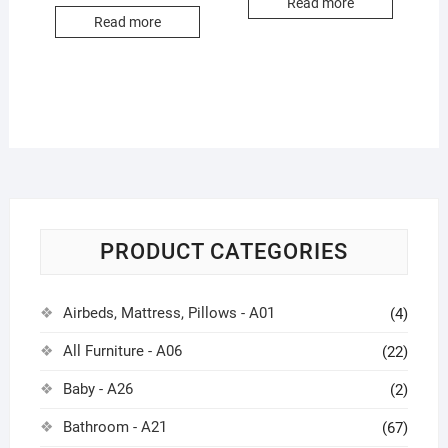
Read more
Read more
PRODUCT CATEGORIES
Airbeds, Mattress, Pillows - A01
(4)
All Furniture - A06
(22)
Baby - A26
(2)
Bathroom - A21
(67)