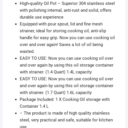
High-quality Oil Pot – Superior 304 stainless steel
with polishing internal, anti-rust and solid, offers
durable use experience
Equipped with pour spout, lid and fine mesh
strainer, ideal for storing cooking oil, anti-slip
handle for easy grip. Now you can use cooking oil
over and over again! Saves a lot of oil being
wasted.
EASY TO USE: Now you can use cooking oil over
and over again by using this oil storage container
with strainer. (1.4 Quart) 1.4L capacity
EASY TO USE: Now you can use cooking oil over
and over again by using this oil storage container
with strainer. (1.7 Quart) 1.6L capacity
Package Included: 1 X Cooking Oil storage with
Container 1.4 L
– The product is made of high quality stainless
steel, very practical and safe, suitable for kitchen
use.