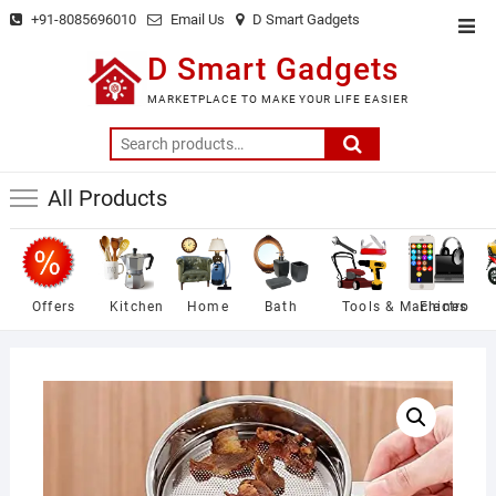
Skip
+91-8085696010
Email Us
D Smart Gadgets
Top
to
Men
D Smart Gadgets
content
MARKETPLACE TO MAKE YOUR LIFE EASIER
Search
for:
All Products
Offers
Kitchen
Home
Bath
Tools & Machines
Electro