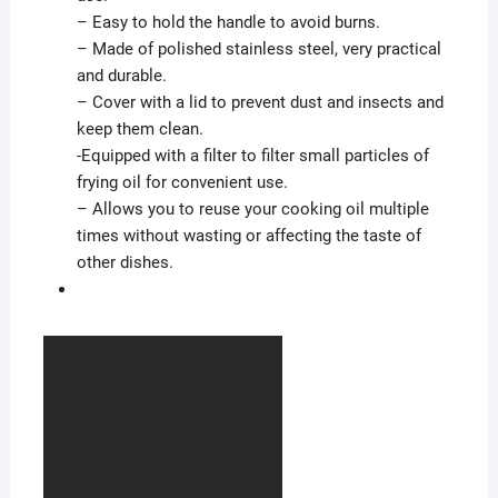
– Easy to hold the handle to avoid burns.
– Made of polished stainless steel, very practical
and durable.
– Cover with a lid to prevent dust and insects and
keep them clean.
-Equipped with a filter to filter small particles of
frying oil for convenient use.
– Allows you to reuse your cooking oil multiple
times without wasting or affecting the taste of
other dishes.