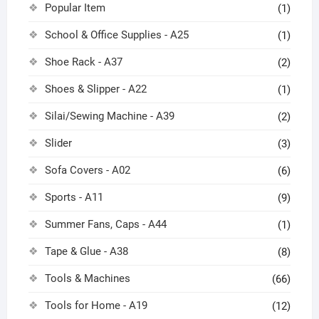
Popular Item
(1)
School & Office Supplies - A25
(1)
Shoe Rack - A37
(2)
Shoes & Slipper - A22
(1)
Silai/Sewing Machine - A39
(2)
Slider
(3)
Sofa Covers - A02
(6)
Sports - A11
(9)
Summer Fans, Caps - A44
(1)
Tape & Glue - A38
(8)
Tools & Machines
(66)
Tools for Home - A19
(12)