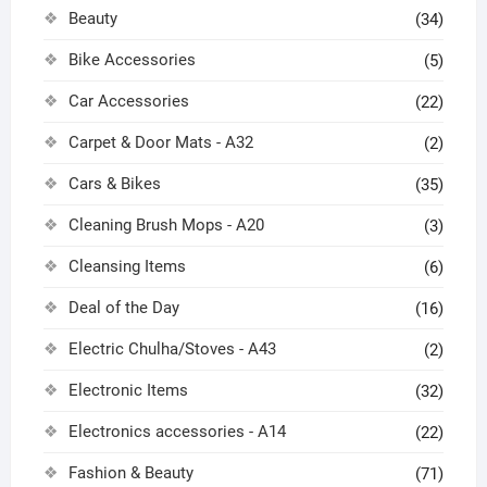
Beauty
(34)
Bike Accessories
(5)
Car Accessories
(22)
Carpet & Door Mats - A32
(2)
Cars & Bikes
(35)
Cleaning Brush Mops - A20
(3)
Cleansing Items
(6)
Deal of the Day
(16)
Electric Chulha/Stoves - A43
(2)
Electronic Items
(32)
Electronics accessories - A14
(22)
Fashion & Beauty
(71)