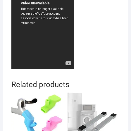
Related products