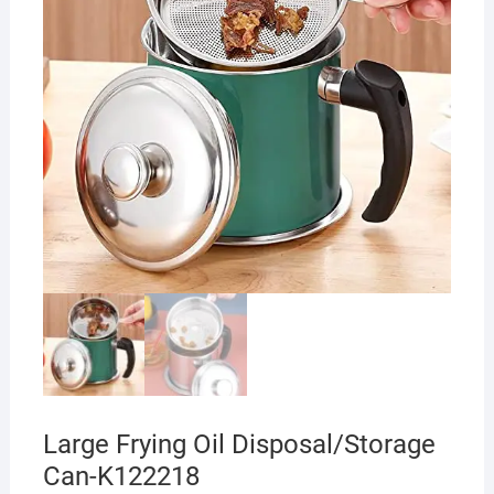
Large Frying Oil Disposal/Storage
Can-K122218