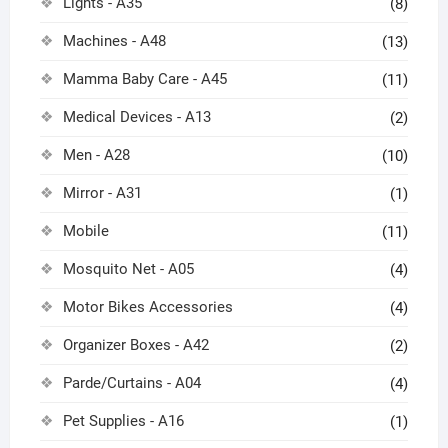
Lights - A35
(8)
Machines - A48
(13)
Mamma Baby Care - A45
(11)
Medical Devices - A13
(2)
Men - A28
(10)
Mirror - A31
(1)
Mobile
(11)
Mosquito Net - A05
(4)
Motor Bikes Accessories
(4)
Organizer Boxes - A42
(2)
Parde/Curtains - A04
(4)
Pet Supplies - A16
(1)