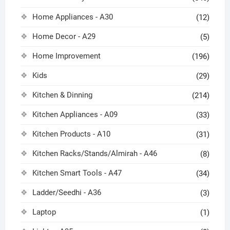
Home Appliances - A30
(12)
Home Decor - A29
(5)
Home Improvement
(196)
Kids
(29)
Kitchen & Dinning
(214)
Kitchen Appliances - A09
(33)
Kitchen Products - A10
(31)
Kitchen Racks/Stands/Almirah - A46
(8)
Kitchen Smart Tools - A47
(34)
Ladder/Seedhi - A36
(3)
Laptop
(1)