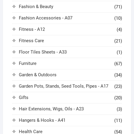
Fashion & Beauty
(71)
Fashion Accessories - A07
(10)
Fitness - A12
(4)
Fitness Care
(21)
Floor Tiles Sheets - A33
(1)
Furniture
(67)
Garden & Outdoors
(34)
Garden Pots, Stands, Seed Tools, Pipes - A17
(23)
Gifts
(20)
Hair Extensions, Wigs, Oils - A23
(3)
Hangers & Hooks - A41
(11)
Health Care
(54)