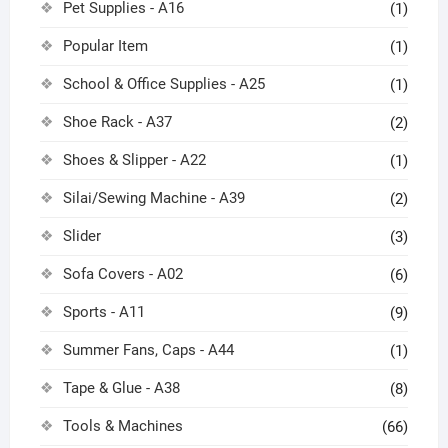
Pet Supplies - A16
(1)
Popular Item
(1)
School & Office Supplies - A25
(1)
Shoe Rack - A37
(2)
Shoes & Slipper - A22
(1)
Silai/Sewing Machine - A39
(2)
Slider
(3)
Sofa Covers - A02
(6)
Sports - A11
(9)
Summer Fans, Caps - A44
(1)
Tape & Glue - A38
(8)
Tools & Machines
(66)