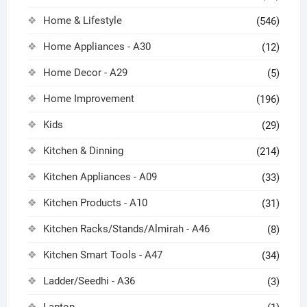
Home & Lifestyle
(546)
Home Appliances - A30
(12)
Home Decor - A29
(5)
Home Improvement
(196)
Kids
(29)
Kitchen & Dinning
(214)
Kitchen Appliances - A09
(33)
Kitchen Products - A10
(31)
Kitchen Racks/Stands/Almirah - A46
(8)
Kitchen Smart Tools - A47
(34)
Ladder/Seedhi - A36
(3)
Laptop