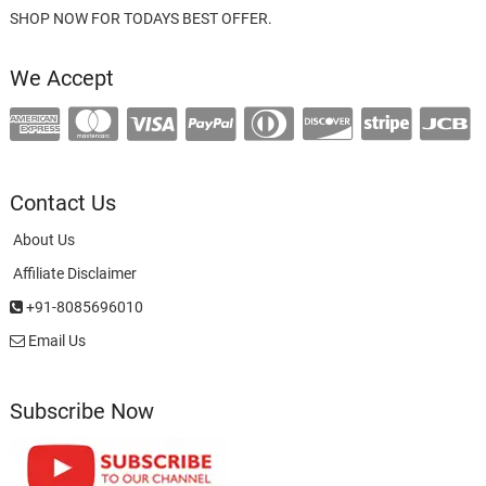
SHOP NOW FOR TODAYS BEST OFFER.
We Accept
Contact Us
About Us
Affiliate Disclaimer
+91-8085696010
Email Us
Subscribe Now