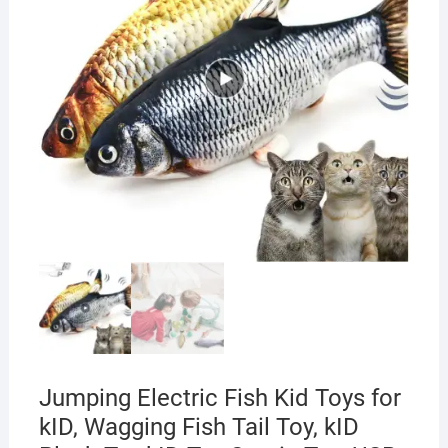
Jumping Electric Fish Kid Toys for
kID, Wagging Fish Tail Toy, kID