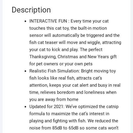
Description
INTERACTIVE FUN : Every time your cat
touches this cat toy, the built-in motion
sensor will automatically be triggered and the
fish cat teaser will move and wiggle, attracting
your cat to kick and play. The perfect
Thanksgiving, Christmas and New Years gift
for pet owners or your own pets
Realistic Fish Simulation: Bright moving toy
fish looks like real fish, attracts cat’s
attention, keeps your cat alert and busy in real
time, relieves boredom and loneliness when
you are away from home
Updated for 2021: We’ve optimized the catnip
formula to maximize the cat’s interest in
playing and fighting with fish. We reduced the
noise from 85dB to 65dB so some cats won’t