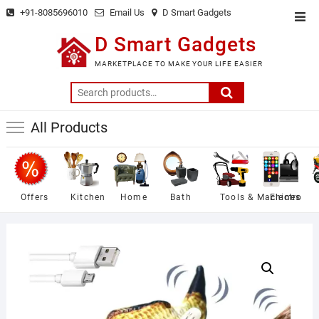
Skip
+91-8085696010
Email Us
D Smart Gadgets
Top
to
Men
D Smart Gadgets
content
MARKETPLACE TO MAKE YOUR LIFE EASIER
Search
for:
All Products
Offers
Kitchen
Home
Bath
Tools & Machines
Electro