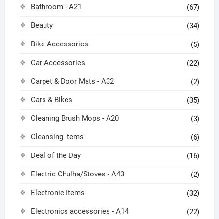
Bathroom - A21
(67)
Beauty
(34)
Bike Accessories
(5)
Car Accessories
(22)
Carpet & Door Mats - A32
(2)
Cars & Bikes
(35)
Cleaning Brush Mops - A20
(3)
Cleansing Items
(6)
Deal of the Day
(16)
Electric Chulha/Stoves - A43
(2)
Electronic Items
(32)
Electronics accessories - A14
(22)