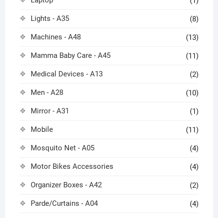
(1)
Lights - A35
(8)
Machines - A48
(13)
Mamma Baby Care - A45
(11)
Medical Devices - A13
(2)
Men - A28
(10)
Mirror - A31
(1)
Mobile
(11)
Mosquito Net - A05
(4)
Motor Bikes Accessories
(4)
Organizer Boxes - A42
(2)
Parde/Curtains - A04
(4)