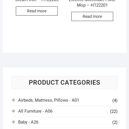
Mop – H122201
Read more
Read more
PRODUCT CATEGORIES
Airbeds, Mattress, Pillows - A01
(4)
All Furniture - A06
(22)
Baby - A26
(2)