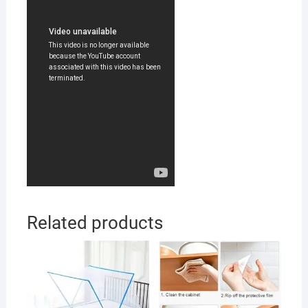
Related products