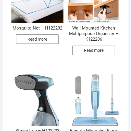
Mosquito Net – H122202
Wall Mounted Kitchen
Multipurpose Organizer –
K122206
Read more
Read more
Steam Iron – H122203
Electric Microfiber Floor