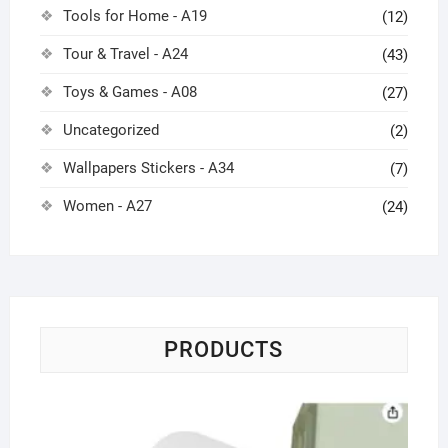
Tools for Home - A19
(12)
Tour & Travel - A24
(43)
Toys & Games - A08
(27)
Uncategorized
(2)
Wallpapers Stickers - A34
(7)
Women - A27
(24)
PRODUCTS
Ca