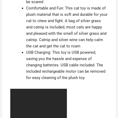
be scared
Comfortable and Fun: This cat toy is made of
plush material that is soft and durable for your
cat to chew and fight. A bag of silver grass
and catnip is included, most cats are happy
and pleased with the smell of silver grass and
catnip. Catnip and silver wine can help calm
the cat and get the cat to roam
USB Charging: This toy is USB powered,
saving you the hassle and expense of
changing batteries. USB cable included. The
included rechargeable motor can be removed
for easy cleaning of the plush toy.