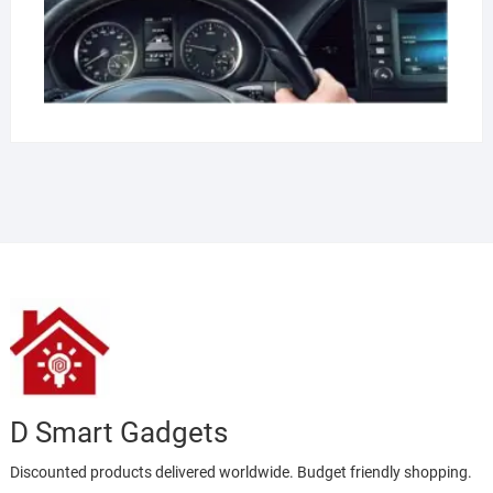
D Smart Gadgets
Discounted products delivered worldwide. Budget friendly shopping.