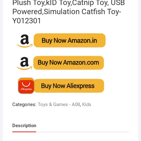
Plush Toy,kID Toy,Catnip Toy, USB
Powered,Simulation Catfish Toy-
Y012301
Categories:
Toys & Games - A08
,
Kids
Description