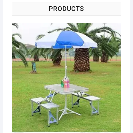
PRODUCTS
Co