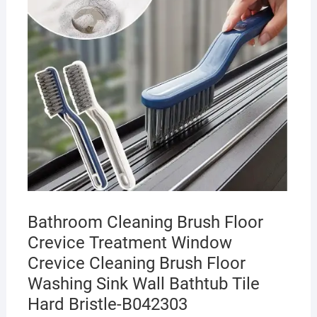
Bathroom Cleaning Brush Floor
Crevice Treatment Window
Crevice Cleaning Brush Floor
Washing Sink Wall Bathtub Tile
Hard Bristle-B042303