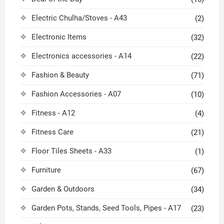
Electric Chulha/Stoves - A43
(2)
Electronic Items
(32)
Electronics accessories - A14
(22)
Fashion & Beauty
(71)
Fashion Accessories - A07
(10)
Fitness - A12
(4)
Fitness Care
(21)
Floor Tiles Sheets - A33
(1)
Furniture
(67)
Garden & Outdoors
(34)
Garden Pots, Stands, Seed Tools, Pipes - A17
(23)