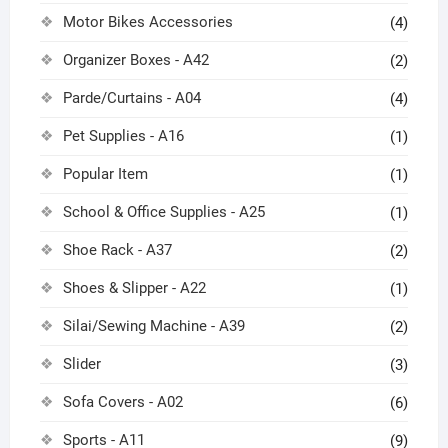
Motor Bikes Accessories
(4)
Organizer Boxes - A42
(2)
Parde/Curtains - A04
(4)
Pet Supplies - A16
(1)
Popular Item
(1)
School & Office Supplies - A25
(1)
Shoe Rack - A37
(2)
Shoes & Slipper - A22
(1)
Silai/Sewing Machine - A39
(2)
Slider
(3)
Sofa Covers - A02
(6)
Sports - A11
(9)