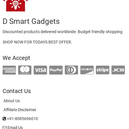
D Smart Gadgets
Discounted products delivered worldwide. Budget friendly shopping.
SHOP NOW FOR TODAYS BEST OFFER.
We Accept
Contact Us
About Us
Affiliate Disclaimer
+91-8085696010
Email Us