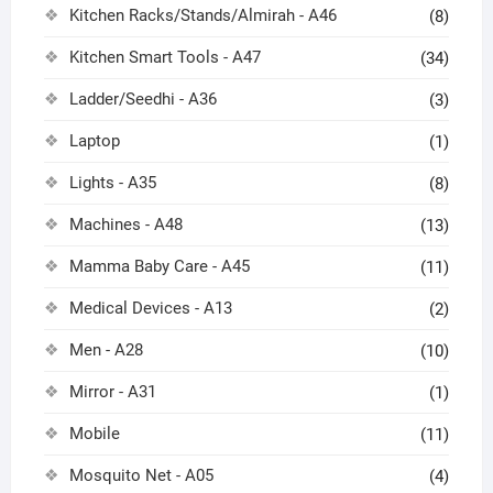
Kitchen Racks/Stands/Almirah - A46
(8)
Kitchen Smart Tools - A47
(34)
Ladder/Seedhi - A36
(3)
Laptop
(1)
Lights - A35
(8)
Machines - A48
(13)
Mamma Baby Care - A45
(11)
Medical Devices - A13
(2)
Men - A28
(10)
Mirror - A31
(1)
Mobile
(11)
Mosquito Net - A05
(4)