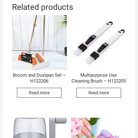
Related products
Broom and Dustpan Set –
Multipurpose Use
H122206
Cleaning Brush – H122205
Read more
Read more