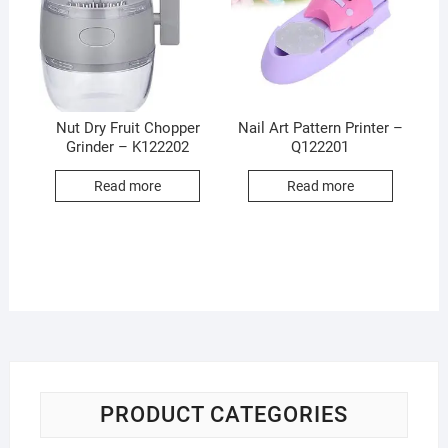
Nut Dry Fruit Chopper
Nail Art Pattern Printer –
Grinder – K122202
Q122201
Read more
Read more
PRODUCT CATEGORIES