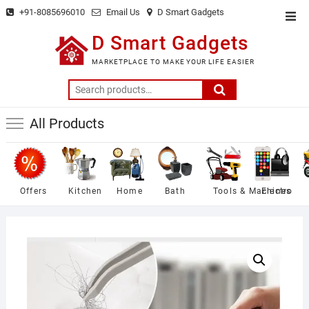
Skip
+91-8085696010
Email Us
D Smart Gadgets
Top
to
Men
D Smart Gadgets
content
MARKETPLACE TO MAKE YOUR LIFE EASIER
Search
for:
All Products
Offers
Kitchen
Home
Bath
Tools & Machines
Electro