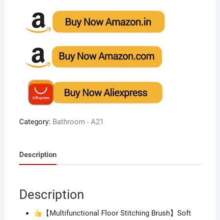
Category:
Bathroom - A21
Description
Description
【Multifunctional Floor Stitching Brush】Soft