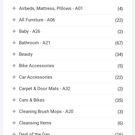
Airbeds, Mattress, Pillows - A01
(4)
All Furniture - A06
(22)
Baby - A26
(2)
Bathroom - A21
(67)
Beauty
(34)
Bike Accessories
(5)
Car Accessories
(22)
Carpet & Door Mats - A32
(2)
Cars & Bikes
(35)
Cleaning Brush Mops - A20
(3)
Cleansing Items
(6)
Deal of the Day
(16)