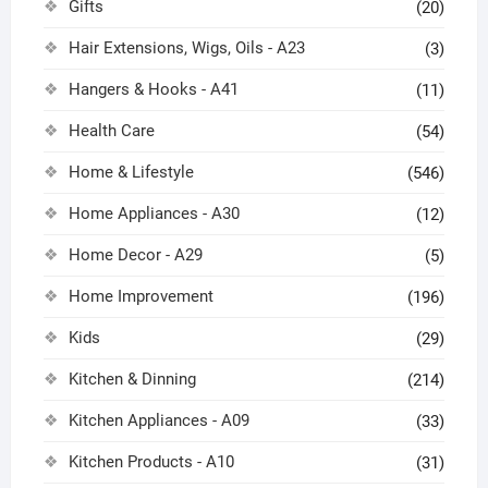
Gifts
(20)
Hair Extensions, Wigs, Oils - A23
(3)
Hangers & Hooks - A41
(11)
Health Care
(54)
Home & Lifestyle
(546)
Home Appliances - A30
(12)
Home Decor - A29
(5)
Home Improvement
(196)
Kids
(29)
Kitchen & Dinning
(214)
Kitchen Appliances - A09
(33)
Kitchen Products - A10
(31)