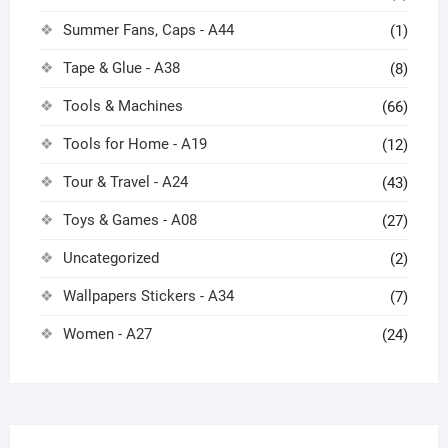
Summer Fans, Caps - A44
(1)
Tape & Glue - A38
(8)
Tools & Machines
(66)
Tools for Home - A19
(12)
Tour & Travel - A24
(43)
Toys & Games - A08
(27)
Uncategorized
(2)
Wallpapers Stickers - A34
(7)
Women - A27
(24)