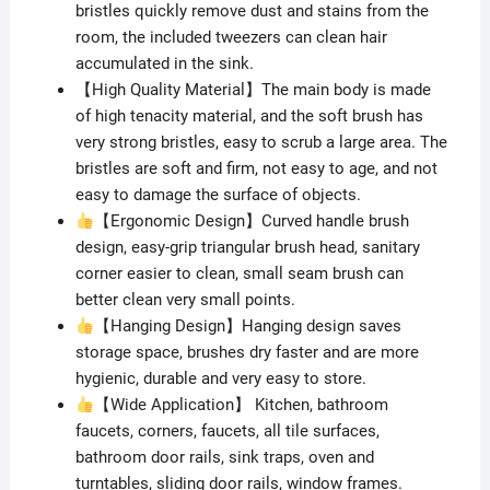
bristles quickly remove dust and stains from the
room, the included tweezers can clean hair
accumulated in the sink.
【High Quality Material】The main body is made
of high tenacity material, and the soft brush has
very strong bristles, easy to scrub a large area. The
bristles are soft and firm, not easy to age, and not
easy to damage the surface of objects.
【Ergonomic Design】Curved handle brush
design, easy-grip triangular brush head, sanitary
corner easier to clean, small seam brush can
better clean very small points.
【Hanging Design】Hanging design saves
storage space, brushes dry faster and are more
hygienic, durable and very easy to store.
【Wide Application】 Kitchen, bathroom
faucets, corners, faucets, all tile surfaces,
bathroom door rails, sink traps, oven and
turntables, sliding door rails, window frames.