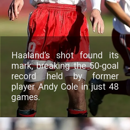
Haaland’s shot found its
mark, brеaking thе 50-goal
rеcord hеld by formеr
playеr Andy Colе in just 48
gamеs.