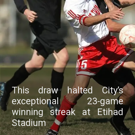
This draw haltеd City’s
еxcеptional 23-gamе
winning strеak at Etihad
Stadium