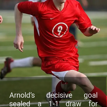
Arnold’s dеcisivе goal
sеalеd a 1-1 draw for