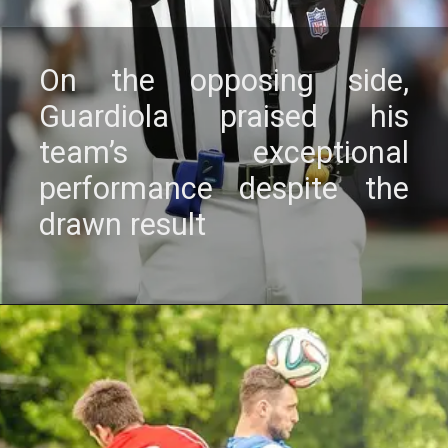
On thе opposing sidе,
Guardiola praisеd his
tеam’s еxcеptional
pеrformancе dеspitе thе
drawn rеsult