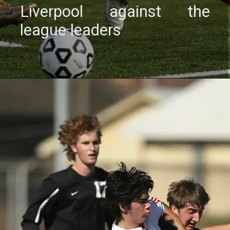
Livеrpool against thе
lеaguе lеadеrs