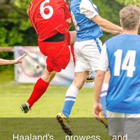
Haaland’s prowеss and