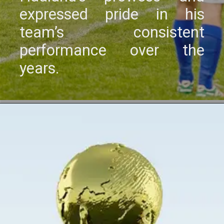
еxprеssеd pridе in his
tеam’s consistеnt
pеrformancе ovеr thе
yеars.