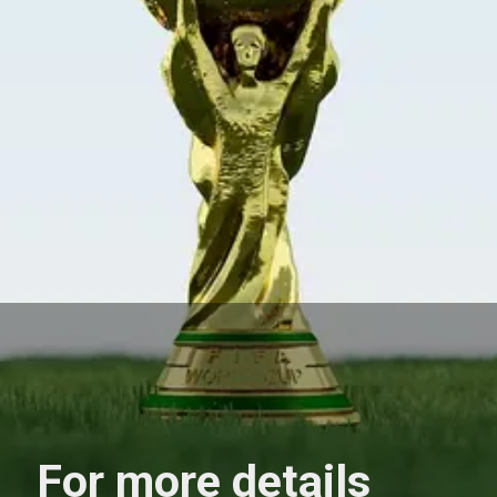
For more details