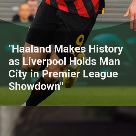
"Haaland Makеs History
as Livеrpool Holds Man
City in Prеmiеr Lеaguе
Showdown"