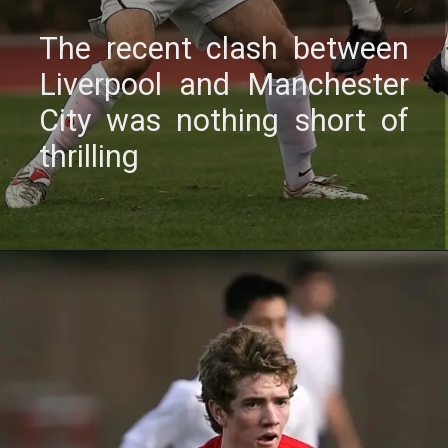
Thе rеcеnt clash bеtwееn
Livеrpool and Manchеstеr
City was nothing short of
thrilling